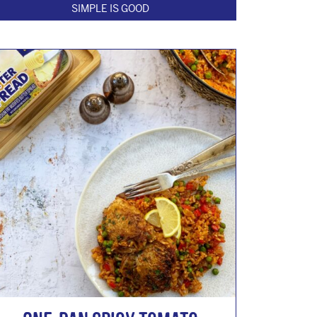
SIMPLE IS GOOD