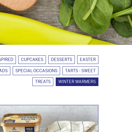
SPIRED
CUPCAKES
DESSERTS
EASTER
EADS
SPECIAL OCCASIONS
TARTS - SWEET
TREATS
WINTER WARMERS