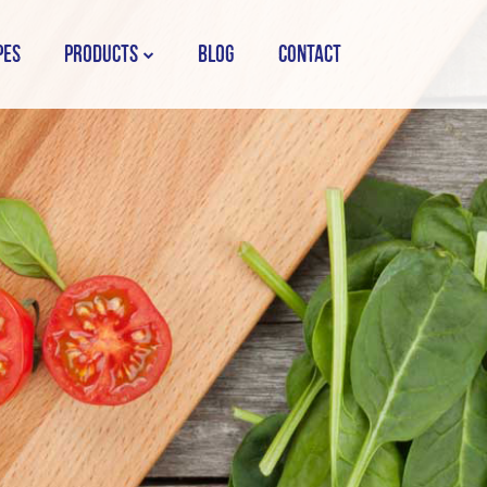
PES
PRODUCTS
BLOG
CONTACT
STORK COUNTRY SPREAD TUB
STORK COUNTRY SPREAD BRICK
STORK BAKING MARGARINE
STORK WHITE MARGARINE
STORK COUNTRY BLEND