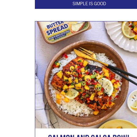
SIMPLE IS GOOD