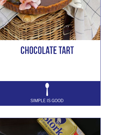
Chocolate Tart
SIMPLE IS GOOD