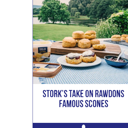
Stork’s take on Rawdons
Famous Scones