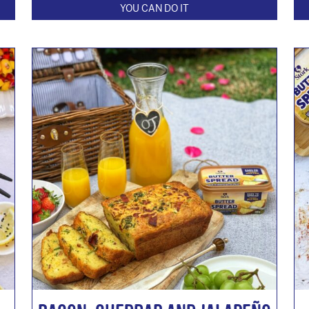
YOU CAN DO IT