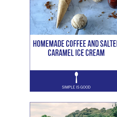
Homemade Coffee and Salte
Caramel Ice cream
SIMPLE IS GOOD