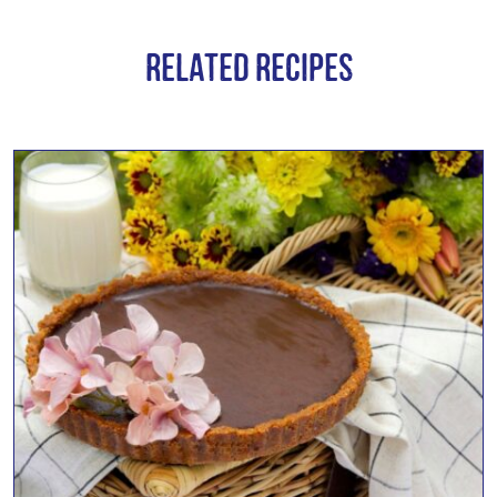
Related Recipes