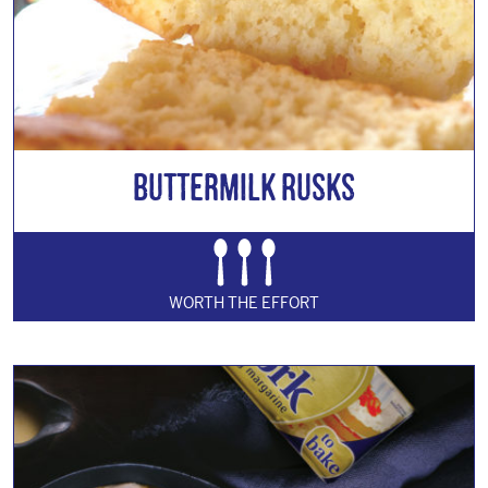
Buttermilk Rusks
WORTH THE EFFORT