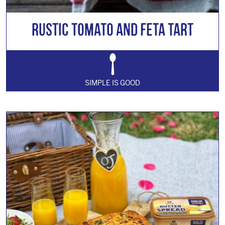
Rustic Tomato and Feta Tart
SIMPLE IS GOOD