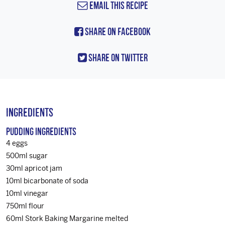
Email this Recipe
Share On Facebook
Share On Twitter
Ingredients
PUDDING INGREDIENTS
4 eggs
500ml sugar
30ml apricot jam
10ml bicarbonate of soda
10ml vinegar
750ml flour
60ml Stork Baking Margarine melted