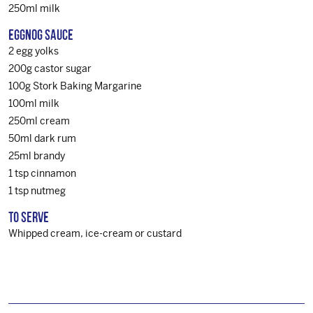
250ml milk
EGGNOG SAUCE
2 egg yolks
200g castor sugar
100g Stork Baking Margarine
100ml milk
250ml cream
50ml dark rum
25ml brandy
1 tsp cinnamon
1 tsp nutmeg
TO SERVE
Whipped cream, ice-cream or custard