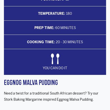
TEMPERATURE:
180
PREP TIME:
60 MINUTES
COOKING TIME:
20 - 30 MINUTES
YOU CAN DO IT
Eggnog Malva Pudding
Need a twist for a traditional South African dessert? Try our
Stork Baking Margarine inspired Eggnog Malva Pudding.