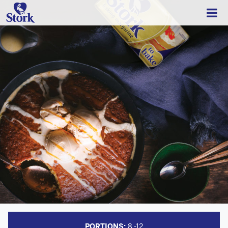
PORTIONS:
8 -12