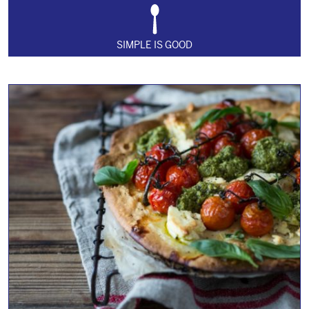
SIMPLE IS GOOD