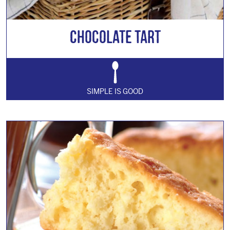
Chocolate Tart
SIMPLE IS GOOD