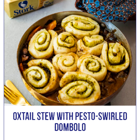
Oxtail Stew with Pesto-Swirled
Dombolo