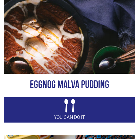
Eggnog Malva Pudding
YOU CAN DO IT