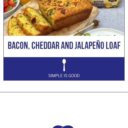
Bacon, Cheddar and Jalapeño Loaf
SIMPLE IS GOOD