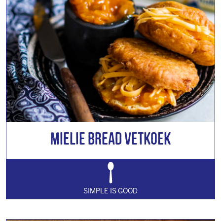
Mielie Bread Vetkoek
SIMPLE IS GOOD