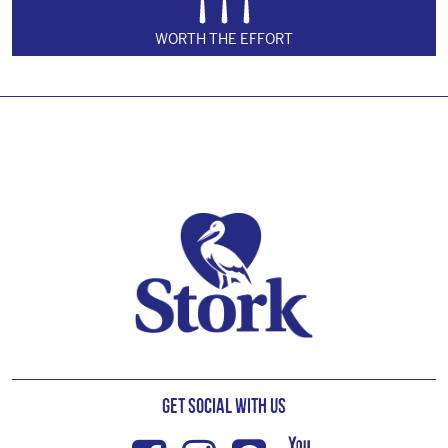
WORTH THE EFFORT
Footer
Get Social with us