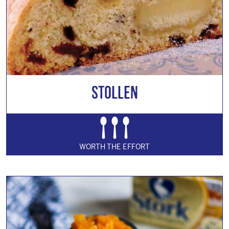
Stollen
WORTH THE EFFORT