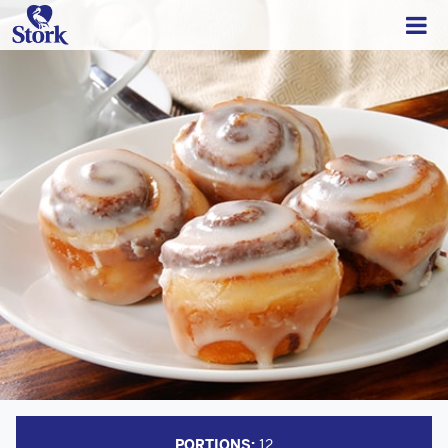
PORTIONS:
12