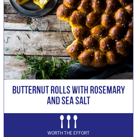
Butternut Rolls with Rosemary
and Sea Salt
WORTH THE EFFORT