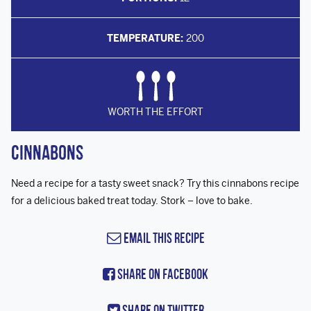
TEMPERATURE:
200
WORTH THE EFFORT
Cinnabons
Need a recipe for a tasty sweet snack? Try this cinnabons recipe
for a delicious baked treat today. Stork – love to bake.
Email this Recipe
Share On Facebook
Share On Twitter