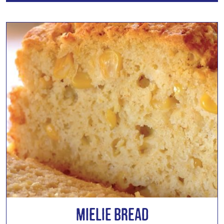
Mielie Bread