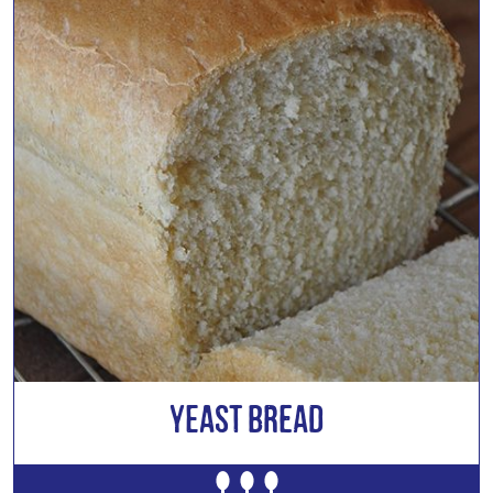
Yeast Bread