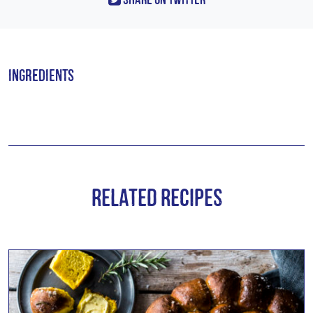
Ingredients
Related Recipes