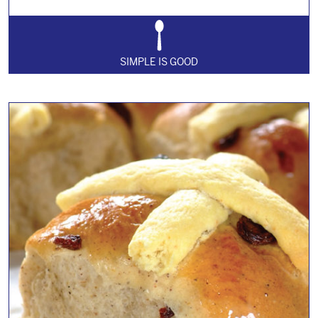
SIMPLE IS GOOD