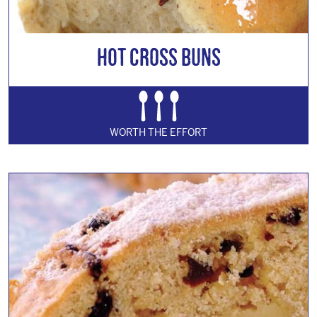
Hot Cross Buns
WORTH THE EFFORT