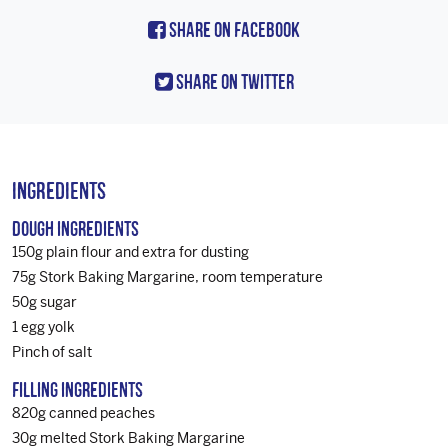
Share On Facebook
Share On Twitter
Ingredients
Dough Ingredients
150g plain flour and extra for dusting
75g Stork Baking Margarine, room temperature
50g sugar
1 egg yolk
Pinch of salt
Filling Ingredients
820g canned peaches
30g melted Stork Baking Margarine