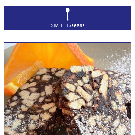
SIMPLE IS GOOD