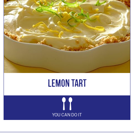
Lemon Tart
YOU CAN DO IT