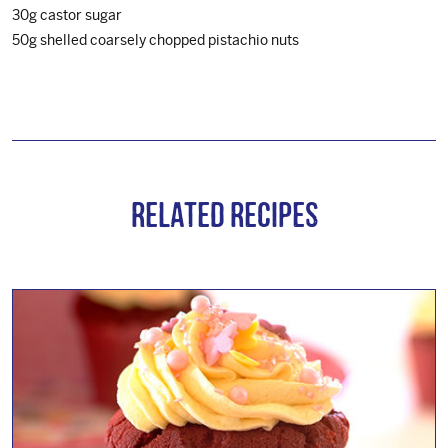
30g castor sugar
50g shelled coarsely chopped pistachio nuts
Related Recipes