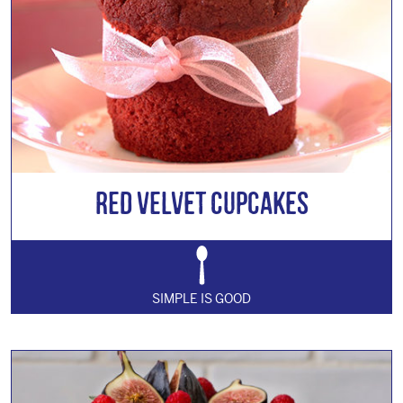
Red Velvet Cupcakes
SIMPLE IS GOOD