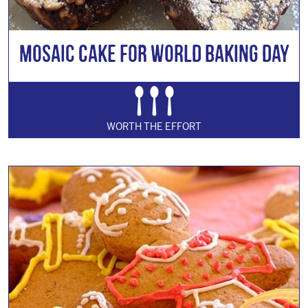
Mosaic Cake for World Baking Day
WORTH THE EFFORT