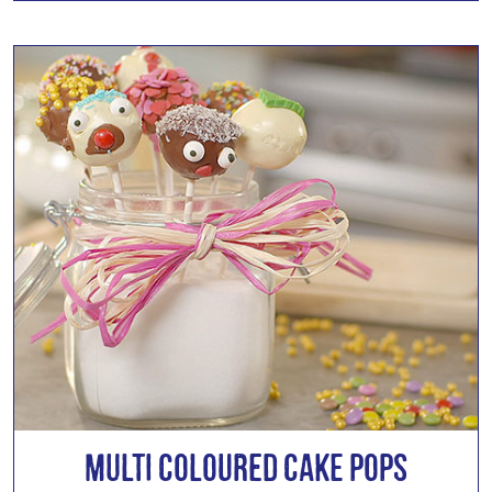
Multi Coloured Cake Pops