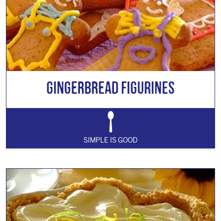
Gingerbread Figurines
SIMPLE IS GOOD