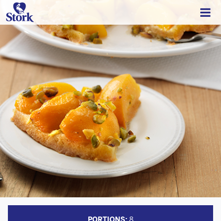
PORTIONS:
8