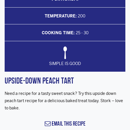
TEMPERATURE:
200
COOKING TIME:
25 - 30
SIMPLE IS GOOD
Upside-down Peach Tart
Need a recipe for a tasty sweet snack? Try this upside down
peach tart recipe for a delicious baked treat today. Stork – love
to bake.
Email this Recipe