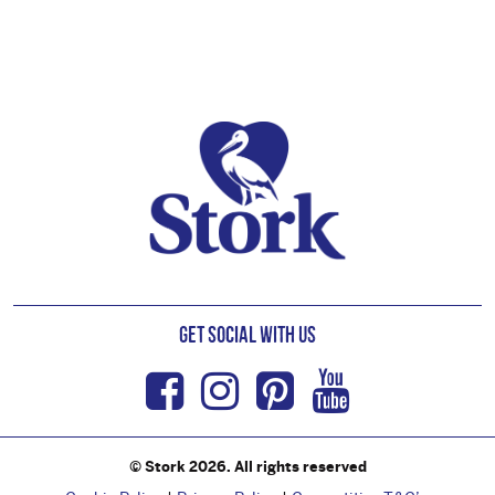
Footer
Get Social with us
Facebook
Instagram
Pinterest
Youtub
© Stork 2026. All rights reserved