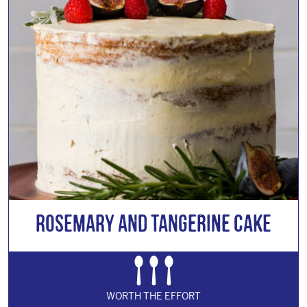
Rosemary and Tangerine Cake
WORTH THE EFFORT