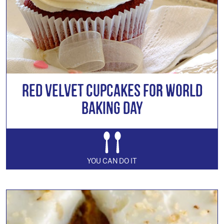
Red Velvet Cupcakes for World
Baking Day
YOU CAN DO IT