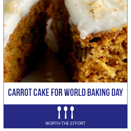
Carrot Cake for World Baking Day
WORTH THE EFFORT