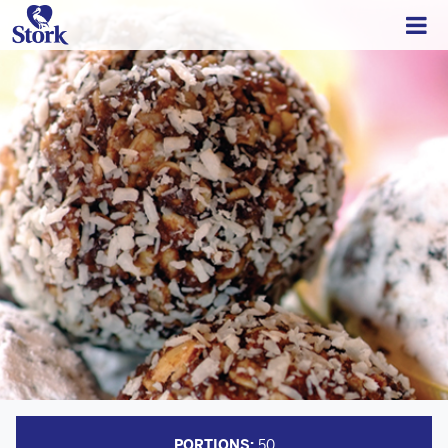
PORTIONS:
50