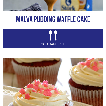
Malva Pudding Waffle Cake
YOU CAN DO IT