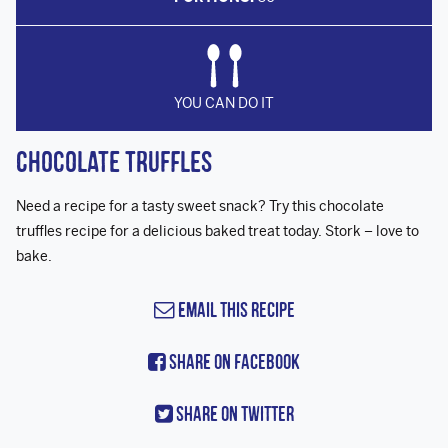
YOU CAN DO IT
Chocolate Truffles
Need a recipe for a tasty sweet snack? Try this chocolate
truffles recipe for a delicious baked treat today. Stork – love to
bake.
Email this Recipe
Share On Facebook
Share On Twitter