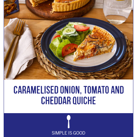
Caramelised Onion, Tomato and
Cheddar Quiche
SIMPLE IS GOOD