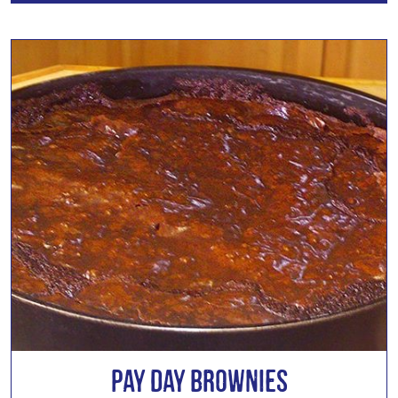
Pay Day Brownies