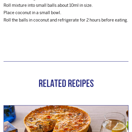
Roll mixture into small balls about 10ml in size.
Place coconut in a small bowl.
Roll the balls in coconut and refrigerate for 2 hours before eating.
Related Recipes