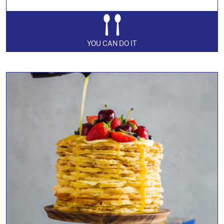
YOU CAN DO IT