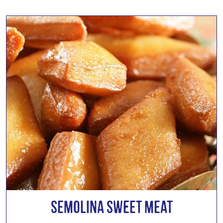
Semolina Sweet Meat