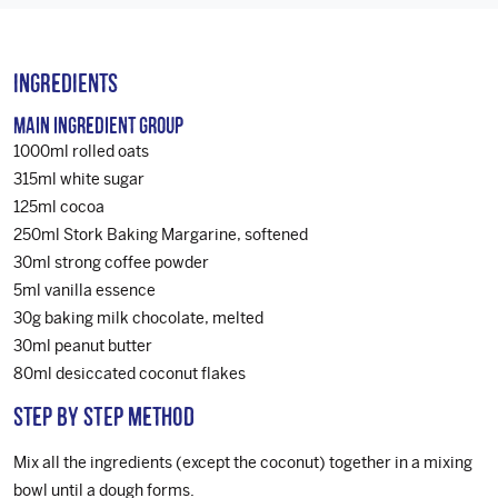
Ingredients
Main Ingredient Group
1000ml rolled oats
315ml white sugar
125ml cocoa
250ml Stork Baking Margarine, softened
30ml strong coffee powder
5ml vanilla essence
30g baking milk chocolate, melted
30ml peanut butter
80ml desiccated coconut flakes
Step by step method
Mix all the ingredients (except the coconut) together in a mixing
bowl until a dough forms.