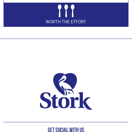
WORTH THE EFFORT
Footer
Get Social with us