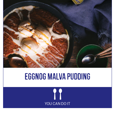
Eggnog Malva Pudding
YOU CAN DO IT