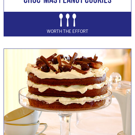
WORTH THE EFFORT