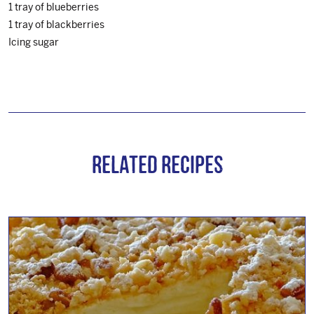
1 tray of blueberries
1 tray of blackberries
Icing sugar
Related Recipes