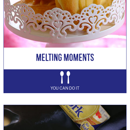
Melting Moments
YOU CAN DO IT