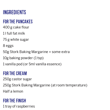
Ingredients
For the pancakes
400 g cake flour
1 l full fat milk
75 g white sugar
8 eggs
50g Stork Baking Margarine + some extra
10g baking powder (1 tsp)
1 vanilla pod (or 5ml vanilla essence)
For the cream
250g castor sugar
250g Stork Baking Margarine (at room temperature)
Half a lemon
For the finish
1 tray of raspberries