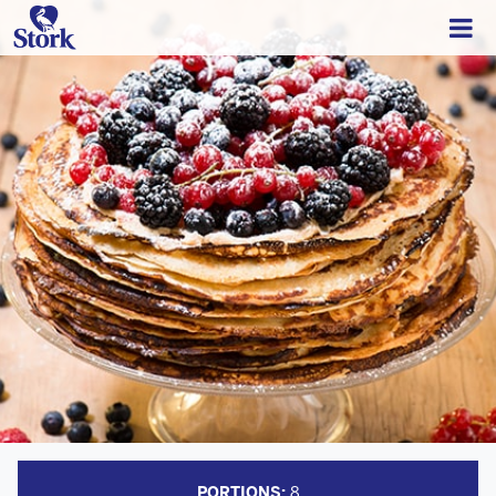
PORTIONS:
8