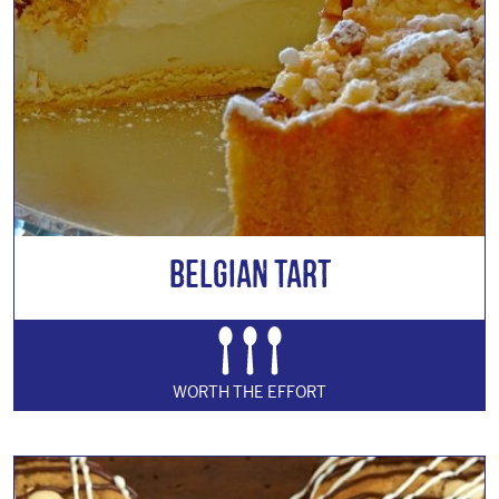
Belgian Tart
WORTH THE EFFORT