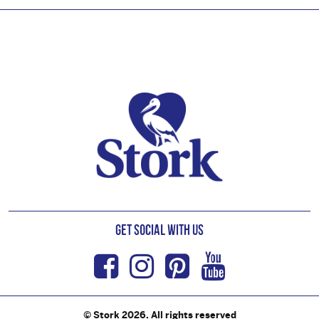
Footer
Get Social with us
Facebook
Instagram
Pinterest
Youtub
© Stork 2026. All rights reserved