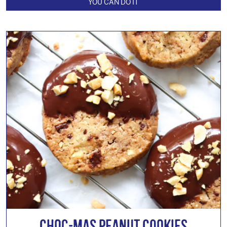
YOU CAN DO IT
Choc-mas Peanut Cookies