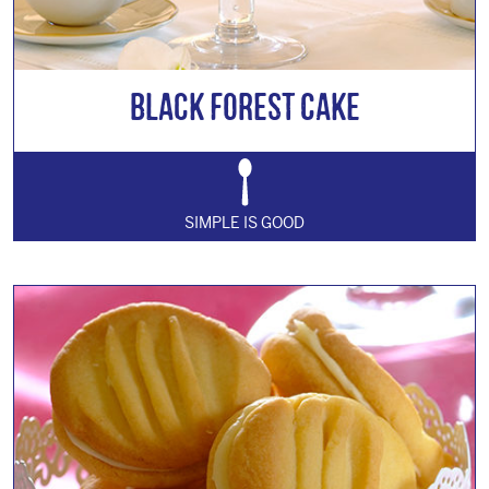
Black Forest Cake
SIMPLE IS GOOD