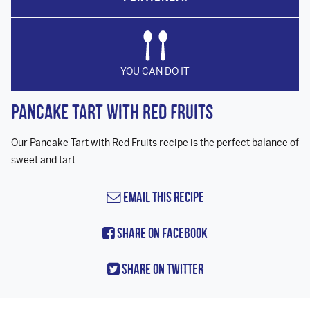
YOU CAN DO IT
Pancake Tart with Red Fruits
Our Pancake Tart with Red Fruits recipe is the perfect balance of
sweet and tart.
Email this Recipe
Share On Facebook
Share On Twitter