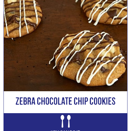
Zebra Chocolate Chip Cookies