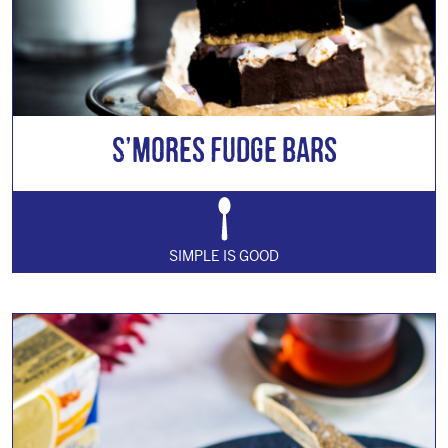
S’mores Fudge Bars
SIMPLE IS GOOD