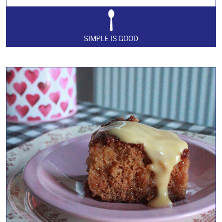
SIMPLE IS GOOD