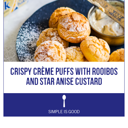
Crispy Crème Puffs with Rooibos
and Star Anise Custard
SIMPLE IS GOOD