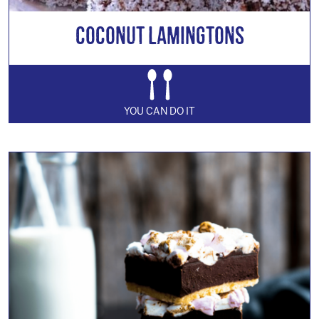
Coconut Lamingtons
YOU CAN DO IT