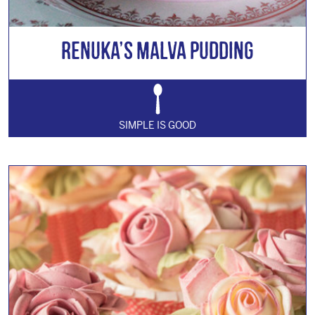
Renuka’s Malva Pudding
SIMPLE IS GOOD