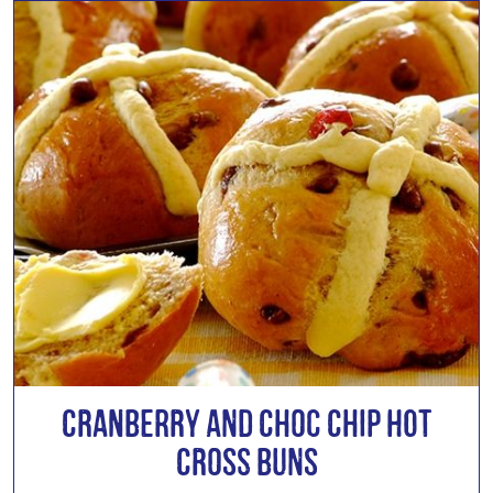
Cranberry and Choc Chip Hot
Cross Buns