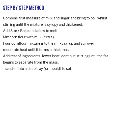
Step by step method
Combine first measure of milk and sugar and bring to boil whilst
stirring until the mixture is syrupy and thickened.
Add Stork Bake and allow to melt.
Mix corn flour with milk (extra).
Pour cornflour mixture into the milky syrup and stir over
moderate heat until it forms a thick mass.
Add rest of ingredients, lower heat, continue stirring until the fat
begins to separate from the mass.
Transfer into a deep tray (or mould) to set.