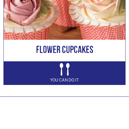
Flower Cupcakes
YOU CAN DO IT