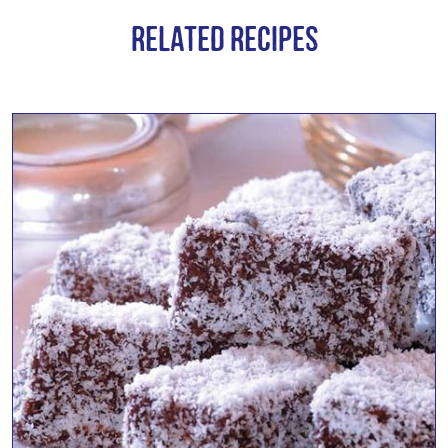
Related Recipes