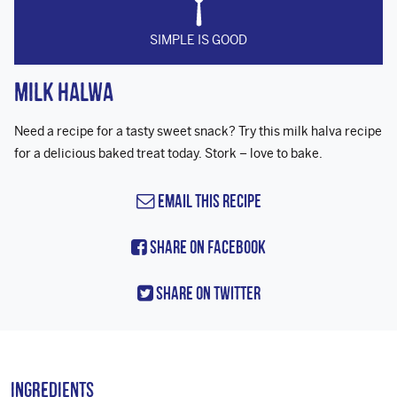
SIMPLE IS GOOD
Milk Halwa
Need a recipe for a tasty sweet snack? Try this milk halva recipe
for a delicious baked treat today. Stork – love to bake.
Email this Recipe
Share On Facebook
Share On Twitter
Ingredients