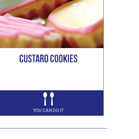
Custard Cookies
YOU CAN DO IT