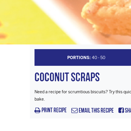
PORTIONS:
40 - 50
Coconut Scraps
Need a recipe for scrumtious biscuits? Try this qui
bake.
Print Recipe
Email this Recipe
Sh