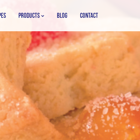
PES
PRODUCTS
BLOG
CONTACT
STORK COUNTRY SPREAD TUB
STORK COUNTRY SPREAD BRICK
STORK BAKING MARGARINE
STORK WHITE MARGARINE
STORK COUNTRY BLEND