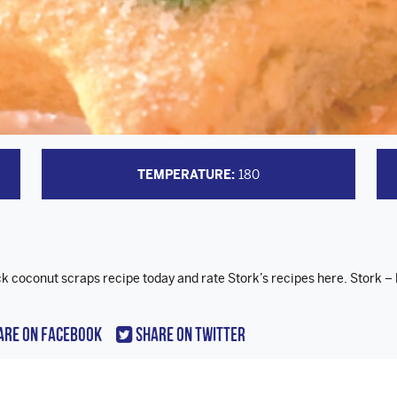
TEMPERATURE:
180
ck coconut scraps recipe today and rate Stork’s recipes here. Stork – 
are On Facebook
Share On Twitter