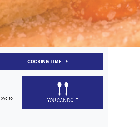
COOKING TIME:
15
love to
YOU CAN DO IT