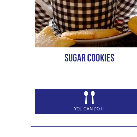
Sugar Cookies
YOU CAN DO IT