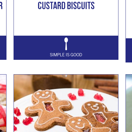
r
Custard Biscuits
SIMPLE IS GOOD