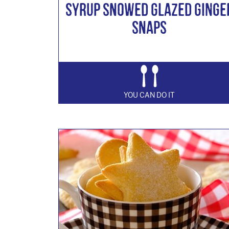
Syrup Snowed Glazed Ginge
Snaps
YOU CAN DO IT