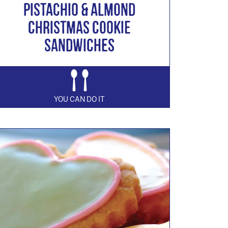
Pistachio & Almond
Christmas Cookie
Sandwiches
YOU CAN DO IT