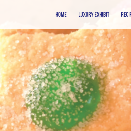
HOME
LUXURY EXHIBIT
RECI