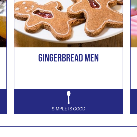
Gingerbread Men
SIMPLE IS GOOD