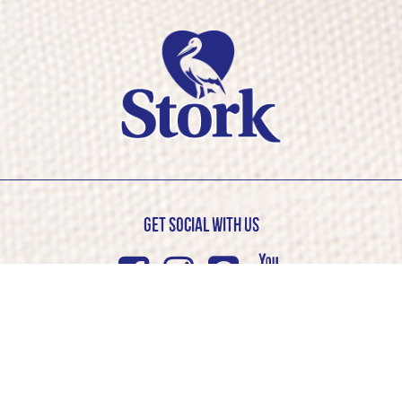
Get Social with us
Facebook
Instagram
Pinterest
Youtub
© Stork 2026. All rights reserved
Cookie Policy
Privacy Policy
Competition T&C’s