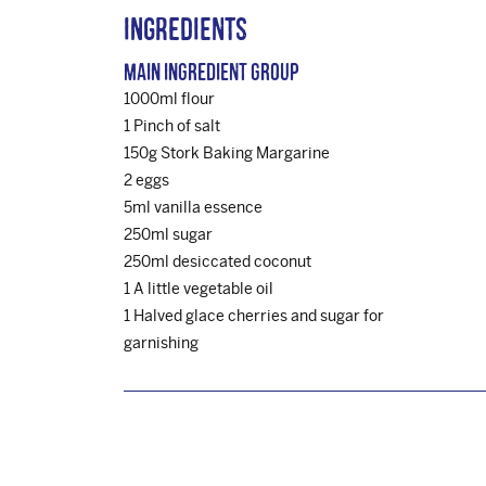
Ingredients
Main Ingredient Group
1000ml flour
1 Pinch of salt
150g Stork Baking Margarine
2 eggs
5ml vanilla essence
250ml sugar
250ml desiccated coconut
1 A little vegetable oil
1 Halved glace cherries and sugar for
garnishing