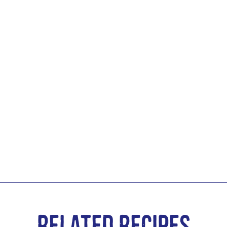
Related Recipes