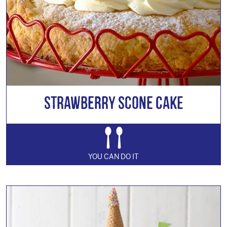
Strawberry Scone Cake
YOU CAN DO IT