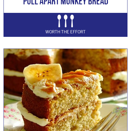
Pull Apart Monkey Bread
WORTH THE EFFORT