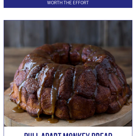
WORTH THE EFFORT