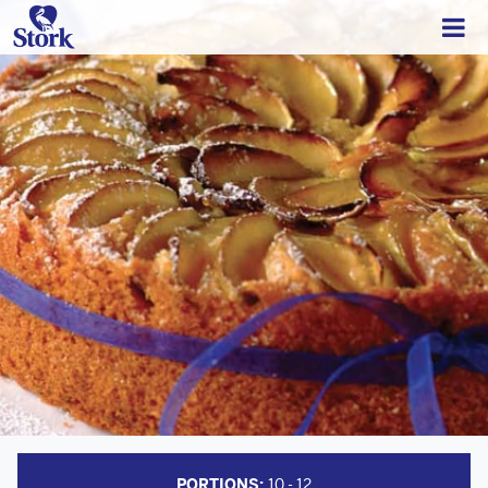
PORTIONS:
10 - 12