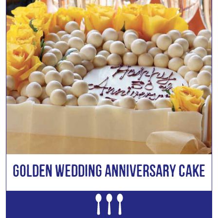
Golden Wedding Anniversary Cake