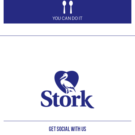
YOU CAN DO IT
Footer
Get Social with us