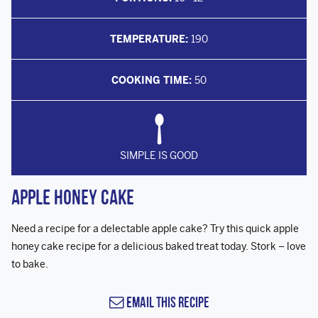
TEMPERATURE:
190
COOKING TIME:
50
SIMPLE IS GOOD
Apple Honey Cake
Need a recipe for a delectable apple cake? Try this quick apple
honey cake recipe for a delicious baked treat today. Stork – love
to bake.
Email this Recipe