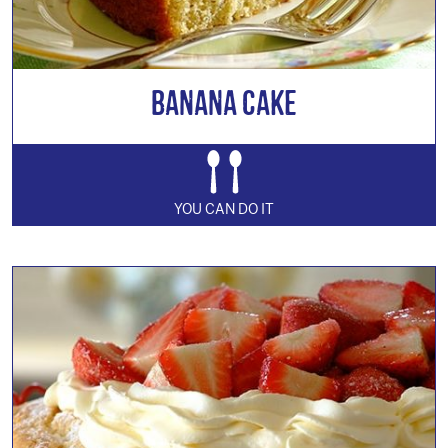
Banana Cake
YOU CAN DO IT