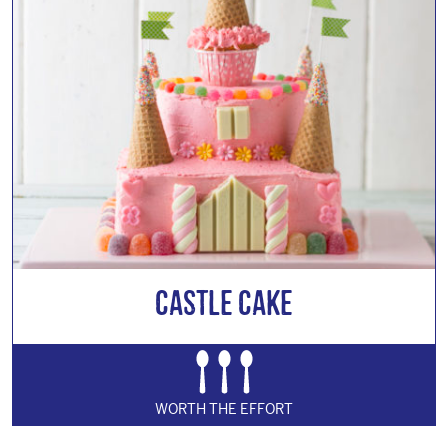
Castle Cake
WORTH THE EFFORT