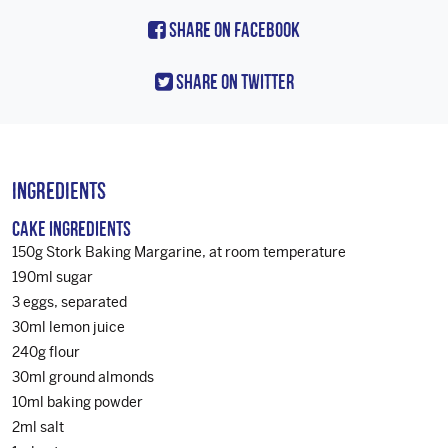
Share On Facebook
Share On Twitter
Ingredients
Cake Ingredients
150g Stork Baking Margarine, at room temperature
190ml sugar
3 eggs, separated
30ml lemon juice
240g flour
30ml ground almonds
10ml baking powder
2ml salt