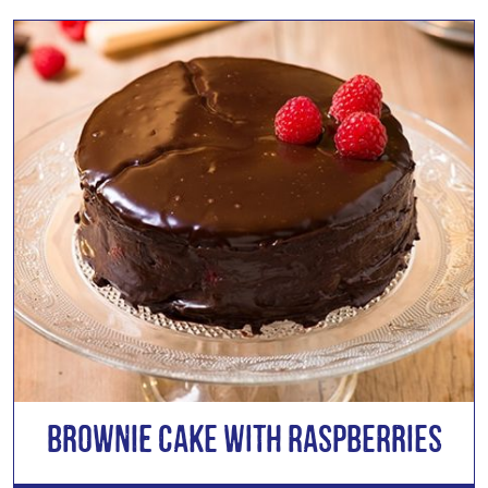
Brownie Cake with Raspberries