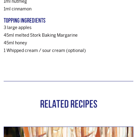
1ml nutmeg
1ml cinnamon
Topping Ingredients
3 large apples
45ml melted Stork Baking Margarine
45ml honey
1 Whipped cream / sour cream (optional)
Related Recipes