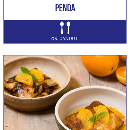
Penda
YOU CAN DO IT