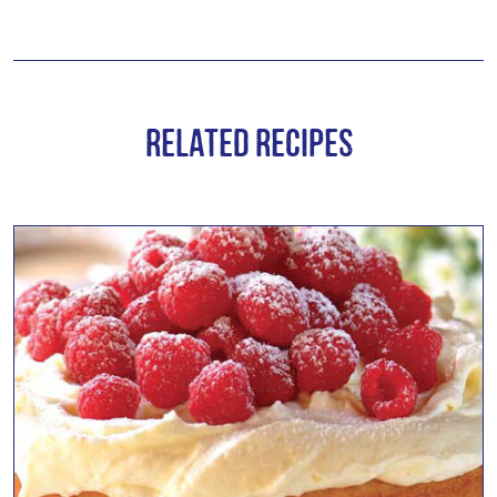
Related Recipes