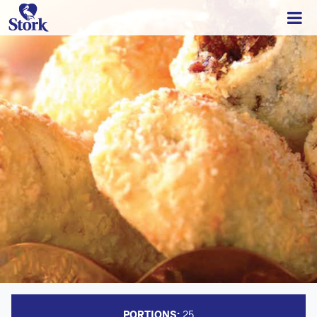
PORTIONS:
25