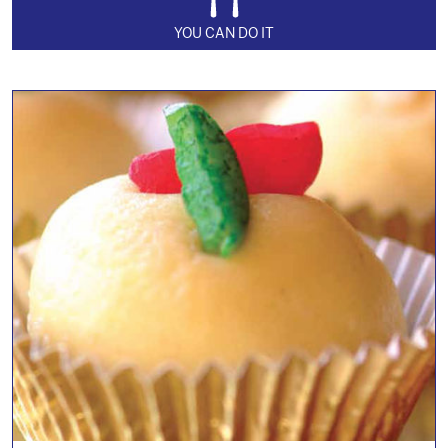
YOU CAN DO IT