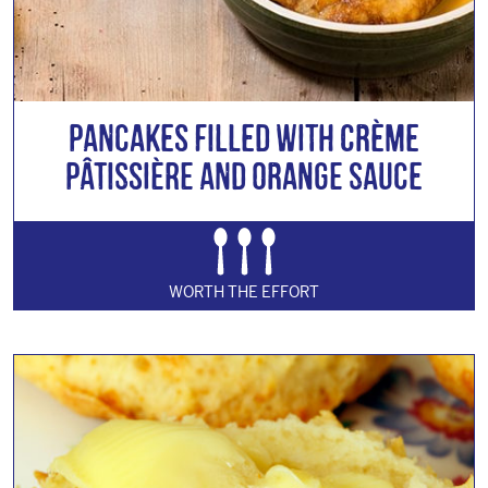
Pancakes Filled with Crème
Pâtissière and Orange Sauce
WORTH THE EFFORT