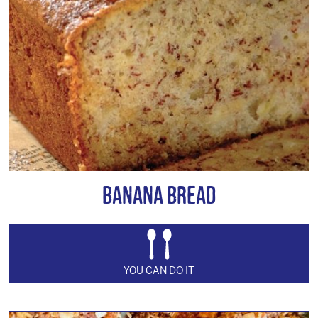
Banana Bread
YOU CAN DO IT