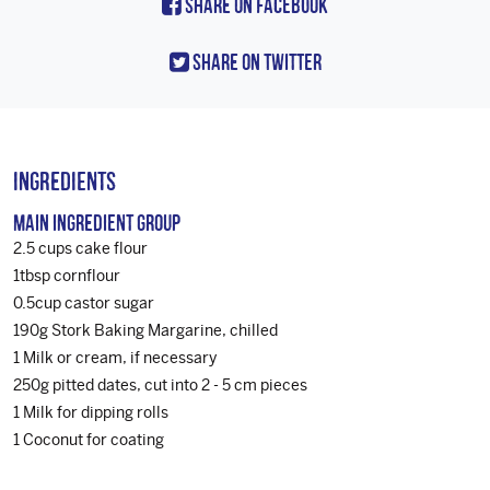
Share On Facebook
Share On Twitter
Ingredients
Main Ingredient Group
2.5 cups cake flour
1tbsp cornflour
0.5cup castor sugar
190g Stork Baking Margarine, chilled
1 Milk or cream, if necessary
250g pitted dates, cut into 2 - 5 cm pieces
1 Milk for dipping rolls
1 Coconut for coating