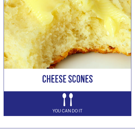
Cheese Scones
YOU CAN DO IT