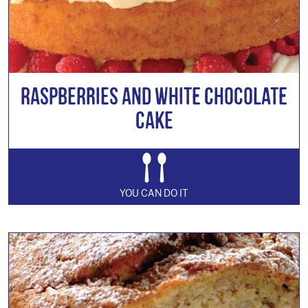
Raspberries and White Chocolate
Cake
YOU CAN DO IT