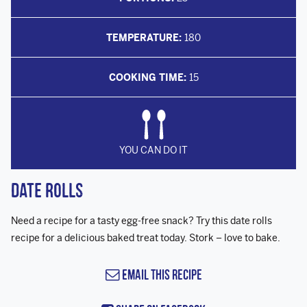
TEMPERATURE:
180
COOKING TIME:
15
YOU CAN DO IT
Date Rolls
Need a recipe for a tasty egg-free snack? Try this date rolls
recipe for a delicious baked treat today. Stork – love to bake.
Email this Recipe