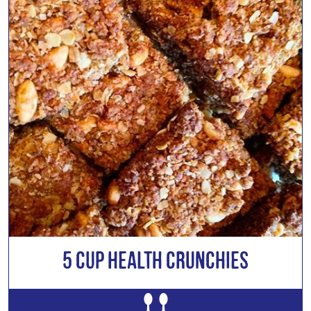
5 Cup Health Crunchies