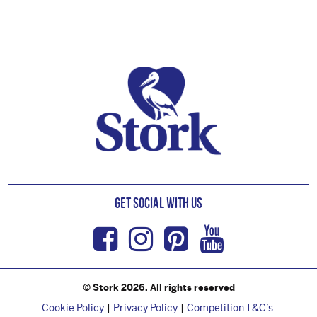
Footer
Get Social with us
Facebook
Instagram
Pinterest
Youtub
© Stork 2026. All rights reserved
Cookie Policy
Privacy Policy
Competition T&C’s