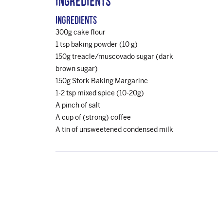
Ingredients
Ingredients
300g cake flour
1 tsp baking powder (10 g)
150g treacle/muscovado sugar (dark
brown sugar)
150g Stork Baking Margarine
1-2 tsp mixed spice (10-20g)
A pinch of salt
A cup of (strong) coffee
A tin of unsweetened condensed milk