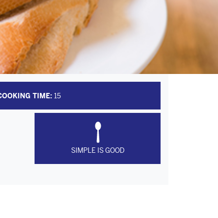
COOKING TIME:
15
SIMPLE IS GOOD