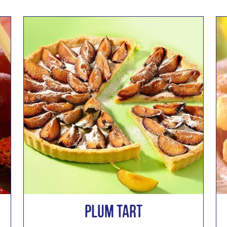
Plum Tart