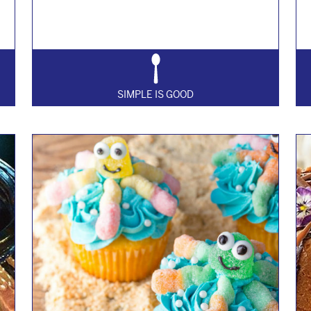
SIMPLE IS GOOD