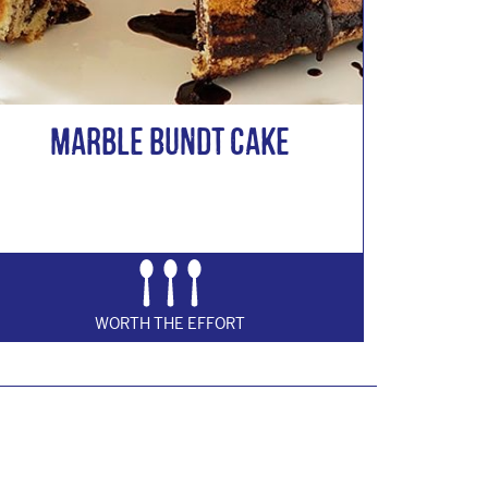
Marble Bundt Cake
WORTH THE EFFORT