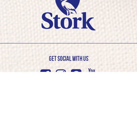
Get Social with us
Facebook
Instagram
Pinterest
Youtub
© Stork 2026. All rights reserved
Cookie Policy
Privacy Policy
Competition T&C’s