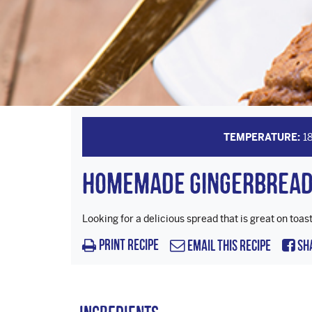
TEMPERATURE:
1
Homemade Gingerbread
Looking for a delicious spread that is great on to
Print Recipe
Email this Recipe
Sh