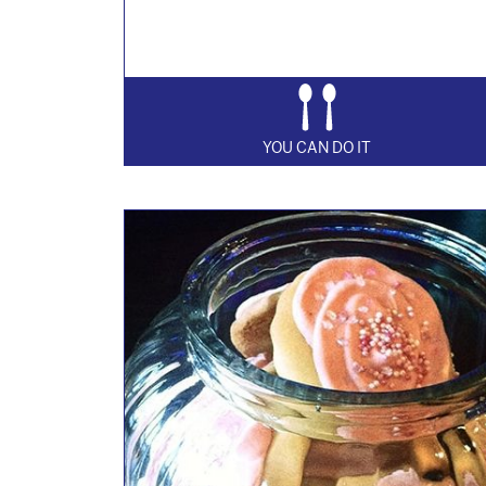
YOU CAN DO IT