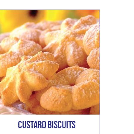
Custard Biscuits