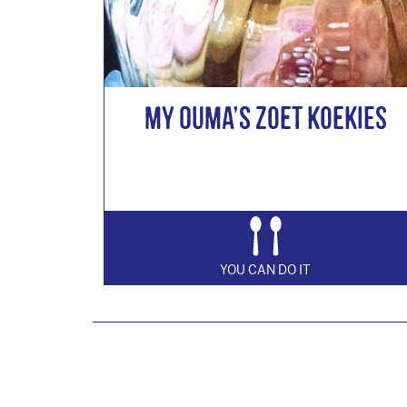
My Ouma’s Zoet Koekies
YOU CAN DO IT