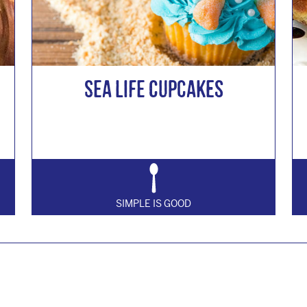
Sea Life Cupcakes
SIMPLE IS GOOD