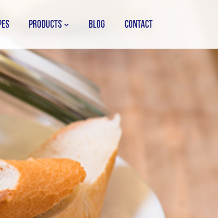
PES
PRODUCTS
BLOG
CONTACT
STORK COUNTRY SPREAD TUB
STORK COUNTRY SPREAD BRICK
STORK BAKING MARGARINE
STORK WHITE MARGARINE
STORK COUNTRY BLEND