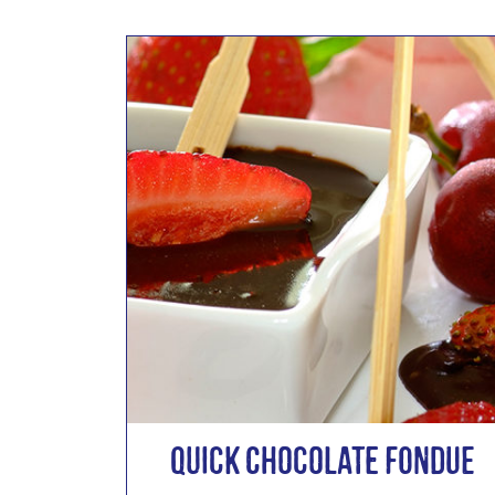
Quick Chocolate Fondue