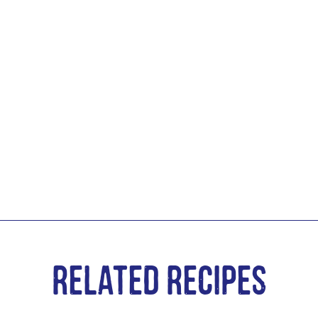
Related Recipes