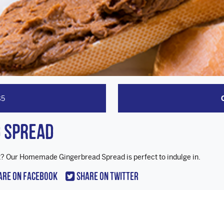
85
 Spread
ast? Our Homemade Gingerbread Spread is perfect to indulge in.
are On Facebook
Share On Twitter