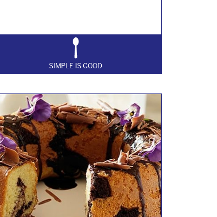
SIMPLE IS GOOD