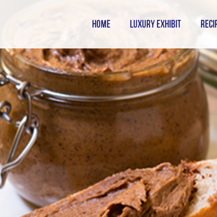
HOME
LUXURY EXHIBIT
RECI