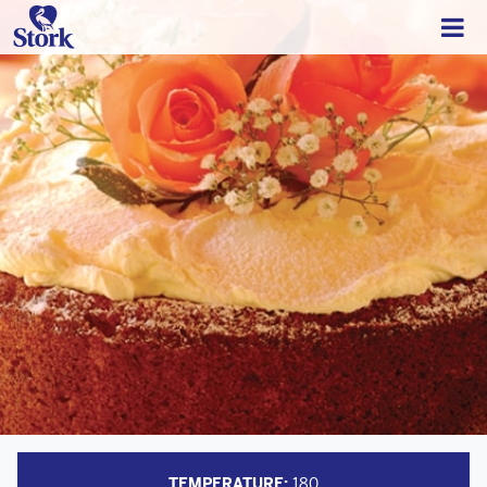
TEMPERATURE:
180