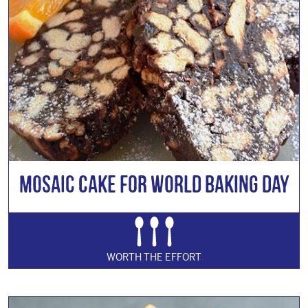
Mosaic Cake for World Baking Day
WORTH THE EFFORT