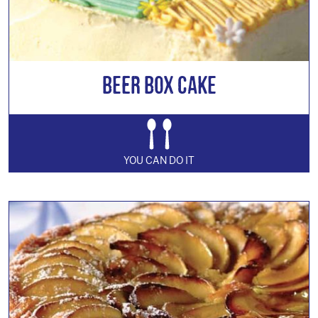
Beer Box Cake
YOU CAN DO IT