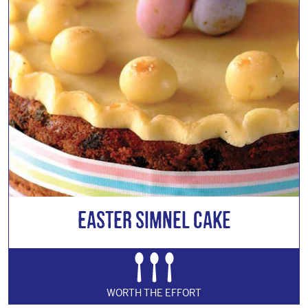
Easter Simnel Cake
WORTH THE EFFORT