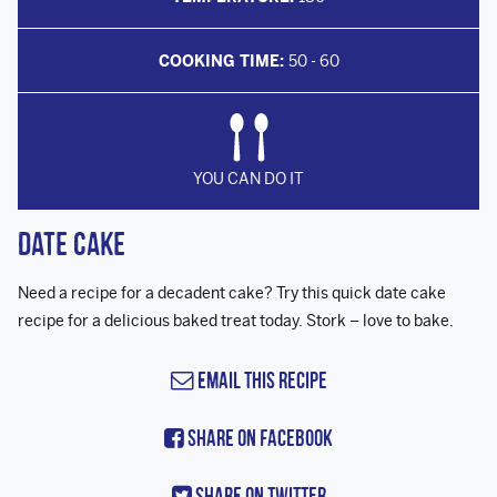
COOKING TIME:
50 - 60
YOU CAN DO IT
Date Cake
Need a recipe for a decadent cake? Try this quick date cake
recipe for a delicious baked treat today. Stork – love to bake.
Email this Recipe
Share On Facebook
Share On Twitter