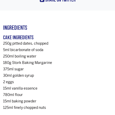
Ingredients
Cake Ingredients
250g pitted dates, chopped
5ml bicarbonate of soda
250ml boiling water
180g Stork Baking Margarine
375ml sugar
30ml golden syrup
2 eggs
15ml vanilla essence
780ml flour
15ml baking powder
125ml finely chopped nuts