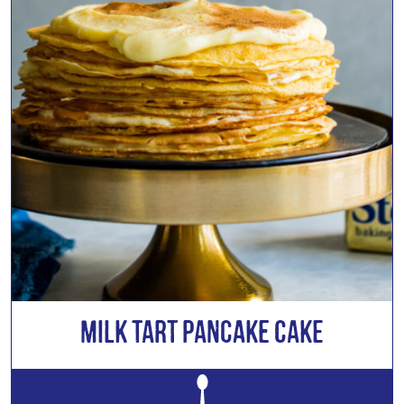
Milk Tart Pancake Cake