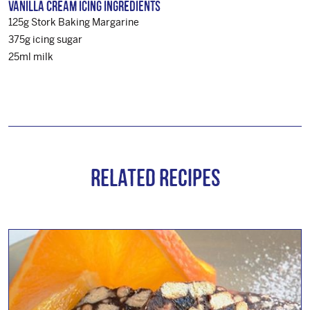
Vanilla Cream Icing Ingredients
125g Stork Baking Margarine
375g icing sugar
25ml milk
Related Recipes