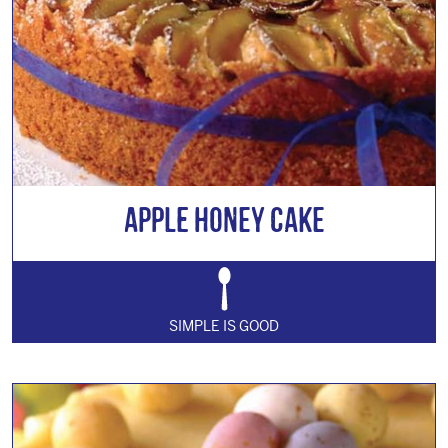
Apple Honey Cake
SIMPLE IS GOOD