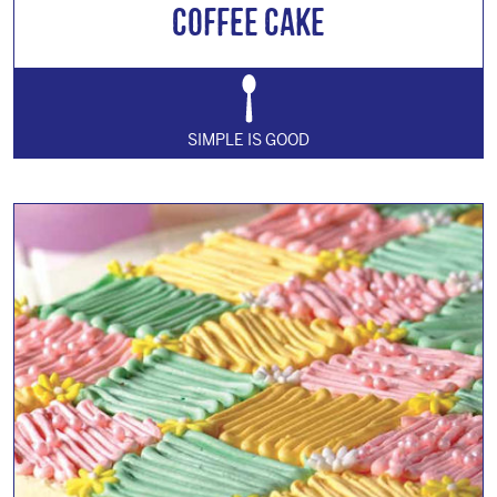
Coffee Cake
SIMPLE IS GOOD