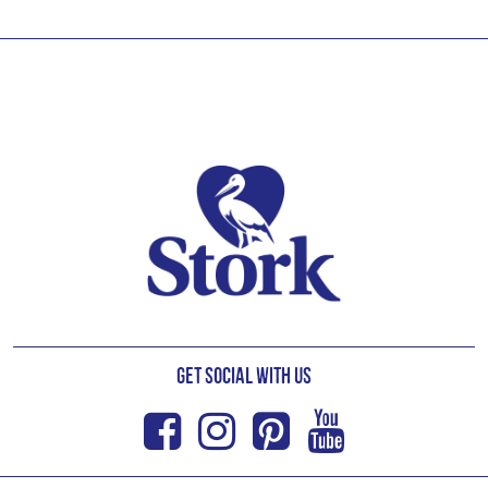
Footer
Get Social with us
Facebook
Instagram
Pinterest
Youtub