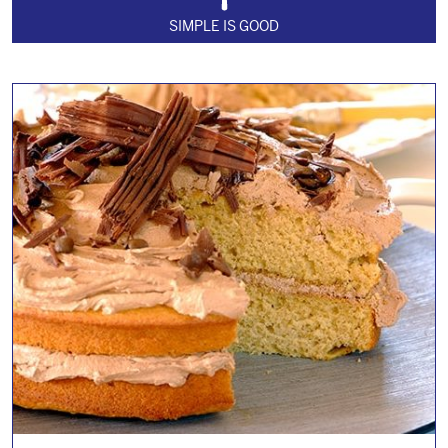
SIMPLE IS GOOD