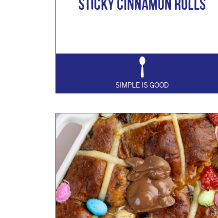
Sticky Cinnamon Rolls
SIMPLE IS GOOD