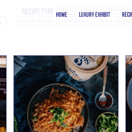
Recipe Type
CAKES
COOKIES
COUNTRY IN
HOME
LUXURY EXHIBIT
RECI
FESTIVE RECIPES
LIGHT MEALS
LOAVES AND BR
SEARCH