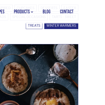
SPIRED
CUPCAKES
DESSERTS
EASTER
PES
PRODUCTS
BLOG
CONTACT
EADS
SPECIAL OCCASIONS
TARTS - SWEET
TREATS
WINTER WARMERS
STORK COUNTRY SPREAD TUB
STORK COUNTRY SPREAD BRICK
STORK BAKING MARGARINE
STORK WHITE MARGARINE
STORK COUNTRY BLEND