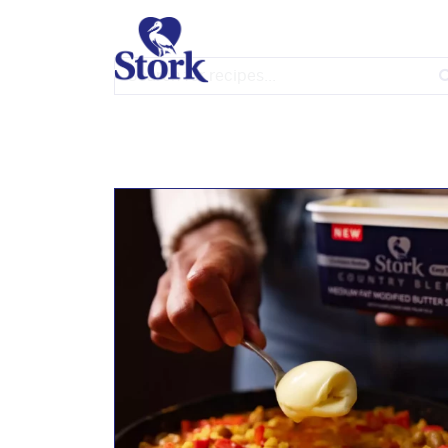
Simple is Good
Search for: