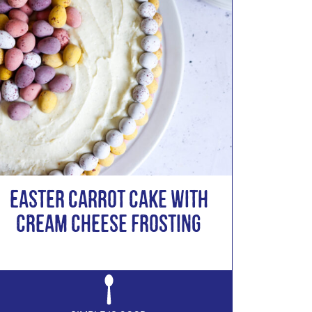
Easter Carrot Cake with
Cream Cheese Frosting