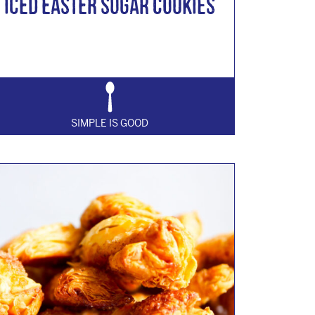
Iced Easter Sugar Cookies
SIMPLE IS GOOD