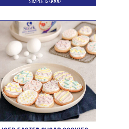
SIMPLE IS GOOD