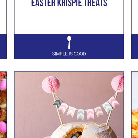
EASTER KRISPIE TREATS
SIMPLE IS GOOD