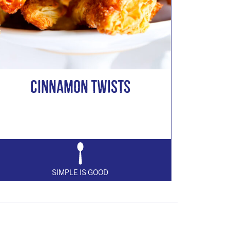
Cinnamon Twists
SIMPLE IS GOOD