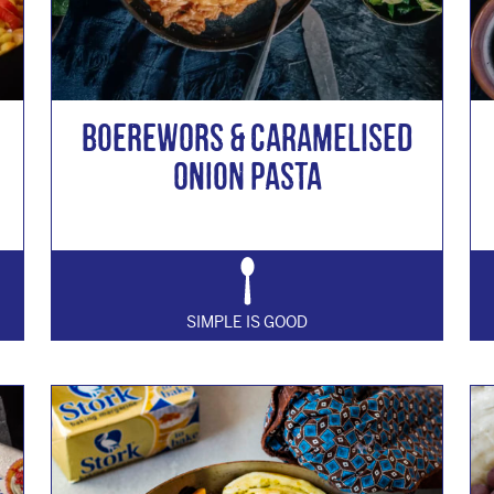
Boerewors & Caramelised
Onion Pasta
SIMPLE IS GOOD