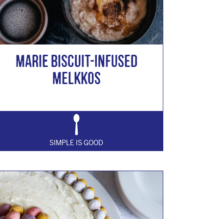
Marie Biscuit-Infused
Melkkos
SIMPLE IS GOOD