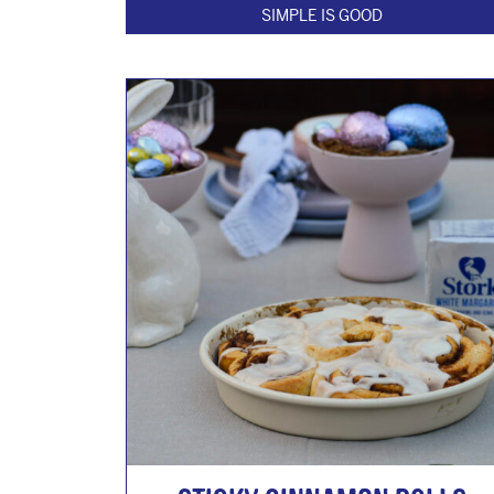
SIMPLE IS GOOD