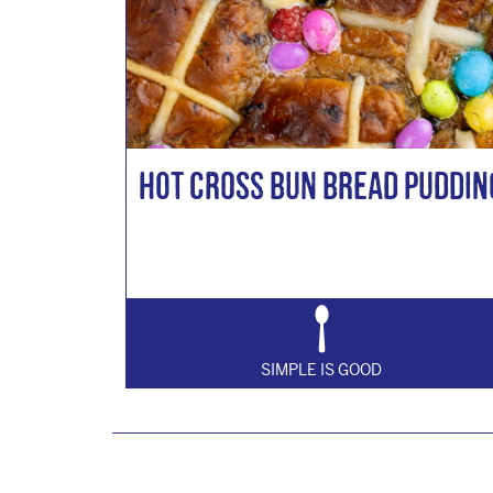
Hot Cross Bun Bread Puddin
SIMPLE IS GOOD