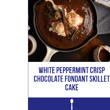
White Peppermint Crisp
Chocolate Fondant Skillet
Cake