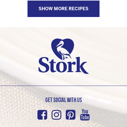
SHOW MORE RECIPES
Get Social with us
Facebook
Instagram
Pinterest
Youtub