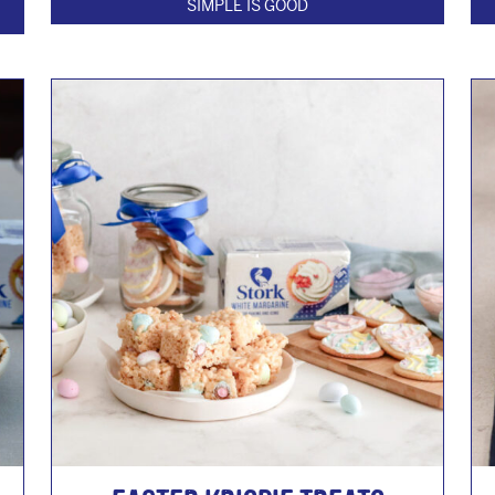
SIMPLE IS GOOD