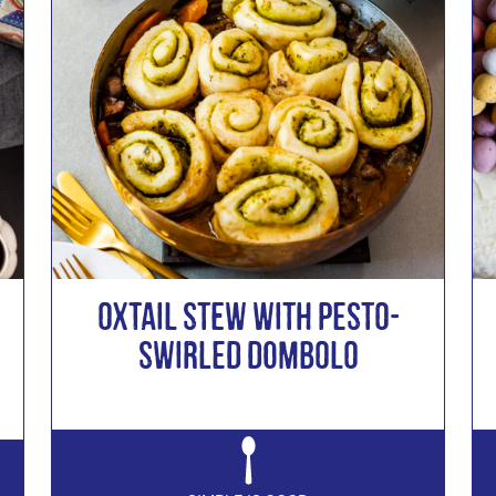
Oxtail Stew with Pesto-
Swirled Dombolo