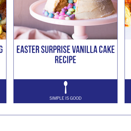
g
Easter Surprise Vanilla Cake
Recipe
SIMPLE IS GOOD