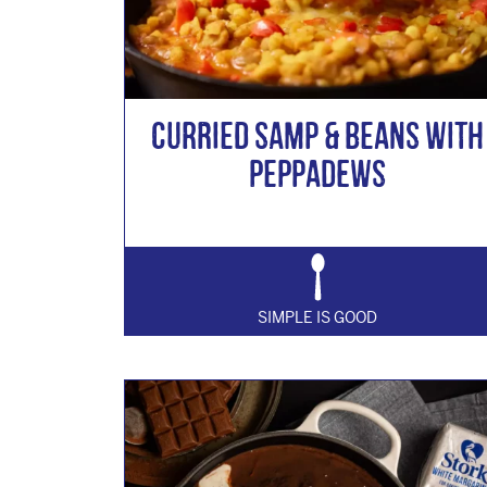
Curried Samp & Beans with
Peppadews
SIMPLE IS GOOD