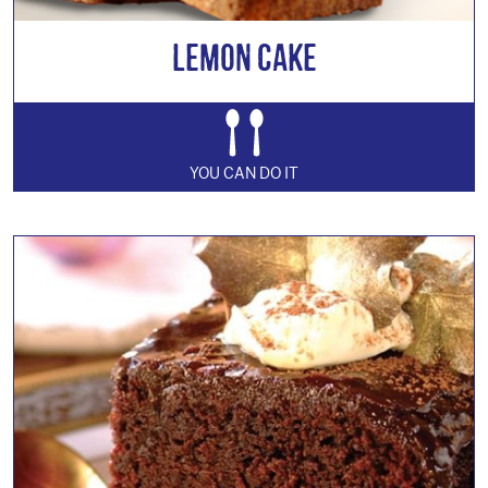
Lemon Cake
YOU CAN DO IT