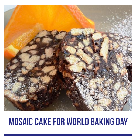
Mosaic Cake for World Baking Day