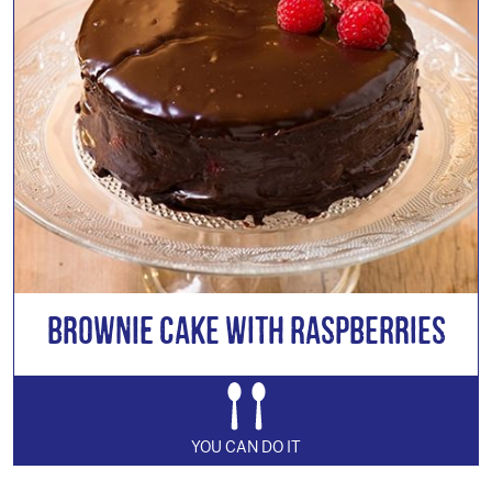
Brownie Cake with Raspberries
YOU CAN DO IT