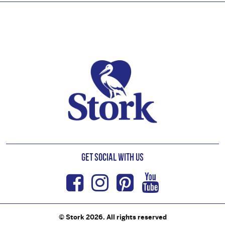
Footer
Get Social with us
Facebook
Instagram
Pinterest
Youtub
© Stork 2026. All rights reserved