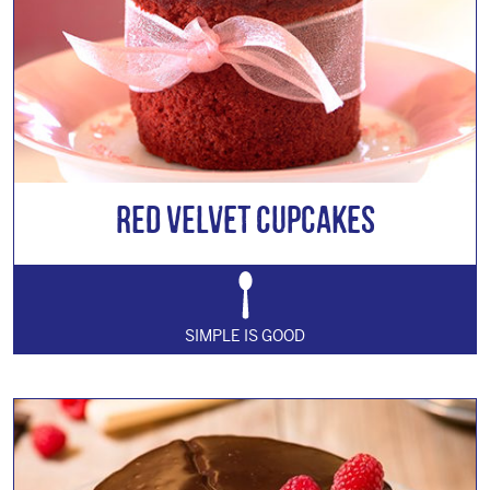
Red Velvet Cupcakes
SIMPLE IS GOOD