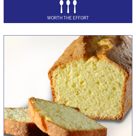
WORTH THE EFFORT