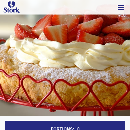
PORTIONS:
10