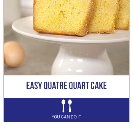
Easy Quatre Quart Cake
YOU CAN DO IT