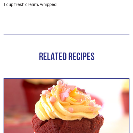
1 cup fresh cream, whipped
Related Recipes