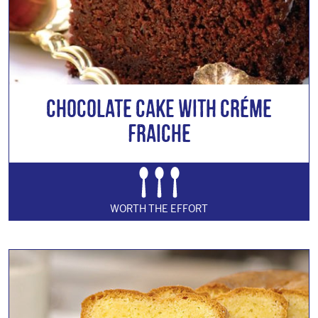
Chocolate Cake with Créme
Fraiche
WORTH THE EFFORT