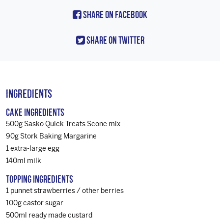
Share On Facebook
Share On Twitter
Ingredients
Cake Ingredients
500g Sasko Quick Treats Scone mix
90g Stork Baking Margarine
1 extra-large egg
140ml milk
Topping Ingredients
1 punnet strawberries / other berries
100g castor sugar
500ml ready made custard