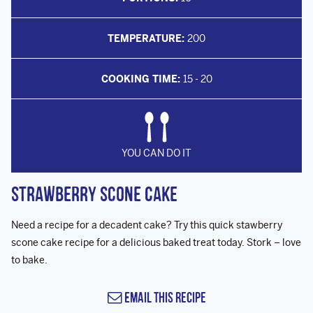
TEMPERATURE:
200
COOKING TIME:
15 - 20
YOU CAN DO IT
Strawberry Scone Cake
Need a recipe for a decadent cake? Try this quick stawberry
scone cake recipe for a delicious baked treat today. Stork – love
to bake.
Email this Recipe