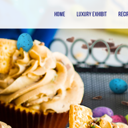
HOME
LUXURY EXHIBIT
RECI