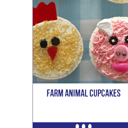
Farm Animal Cupcakes