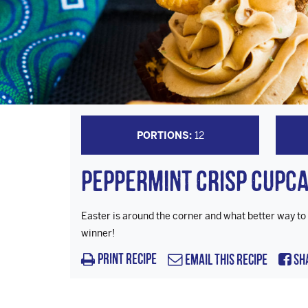
PORTIONS:
12
Peppermint Crisp Cupc
Easter is around the corner and what better way to
winner!
Print Recipe
Email this Recipe
Sh