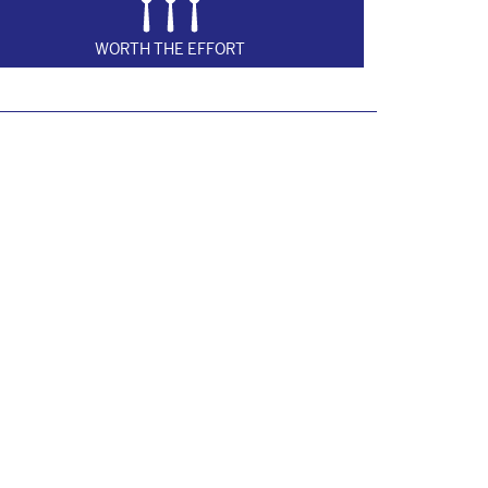
WORTH THE EFFORT