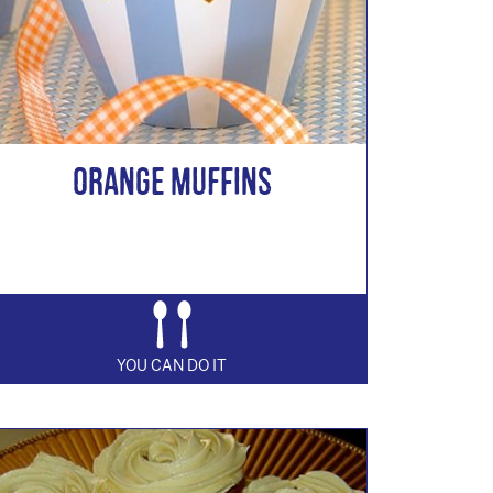
Orange Muffins
YOU CAN DO IT