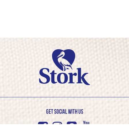
Get Social with us