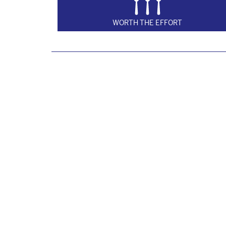
WORTH THE EFFORT