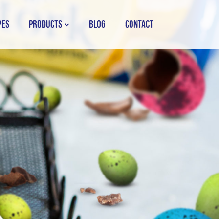
PES
PRODUCTS
BLOG
CONTACT
STORK COUNTRY SPREAD TUB
STORK COUNTRY SPREAD BRICK
STORK BAKING MARGARINE
STORK WHITE MARGARINE
STORK COUNTRY BLEND