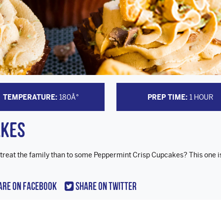
TEMPERATURE:
180Â°
PREP TIME:
1 HOUR
akes
 treat the family than to some Peppermint Crisp Cupcakes? This one i
are On Facebook
Share On Twitter