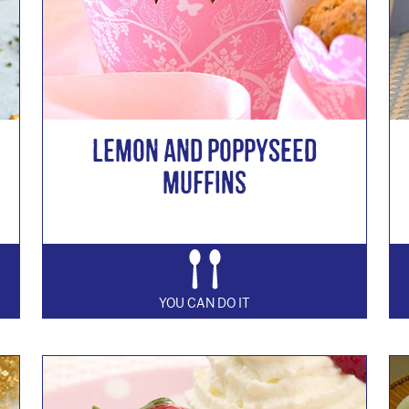
Lemon and Poppyseed
Muffins
YOU CAN DO IT