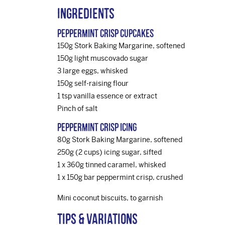
Ingredients
Peppermint Crisp Cupcakes
150g Stork Baking Margarine, softened
150g light muscovado sugar
3 large eggs, whisked
150g self-raising flour
1 tsp vanilla essence or extract
Pinch of salt
Peppermint Crisp Icing
80g Stork Baking Margarine, softened
250g (2 cups) icing sugar, sifted
1 x 360g tinned caramel, whisked
1 x 150g bar peppermint crisp, crushed
Mini coconut biscuits, to garnish
Tips & variations