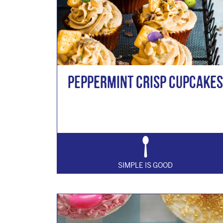
Peppermint Crisp Cupcakes
SIMPLE IS GOOD