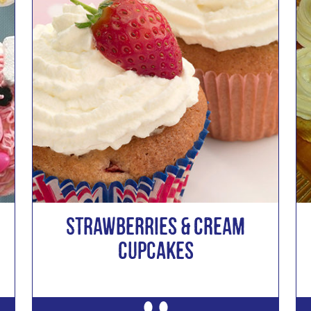
Strawberries & Cream
Cupcakes