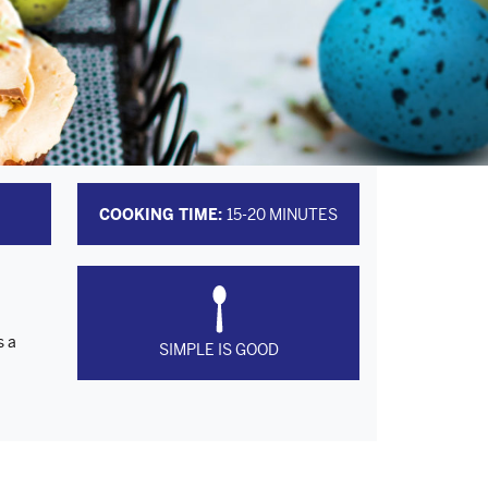
COOKING TIME:
15-20 MINUTES
s a
SIMPLE IS GOOD