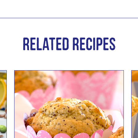
Related Recipes