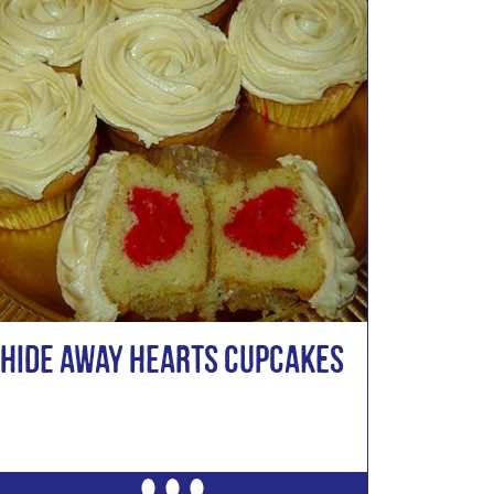
Hide Away Hearts Cupcakes