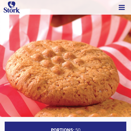
PORTIONS:
50