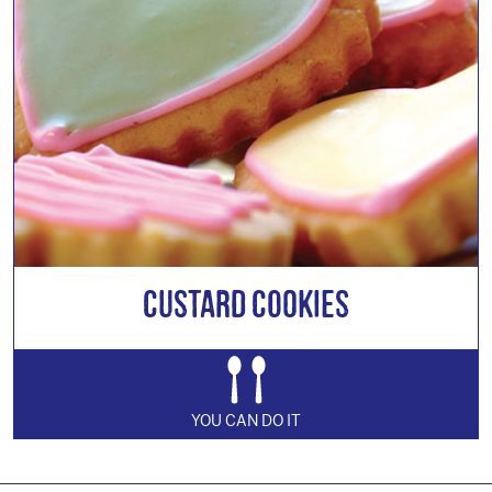
Custard Cookies
YOU CAN DO IT