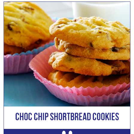
Choc Chip Shortbread Cookies