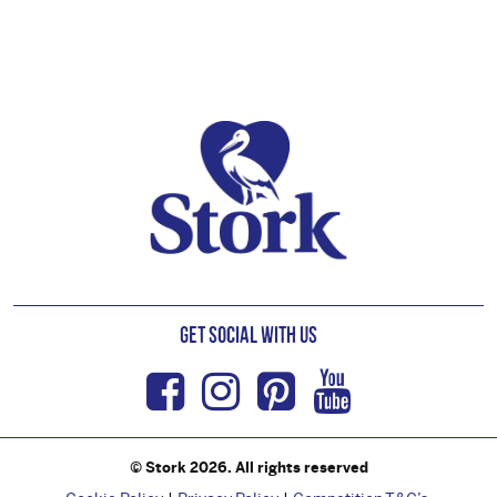
Footer
Get Social with us
Facebook
Instagram
Pinterest
Youtub
© Stork 2026. All rights reserved