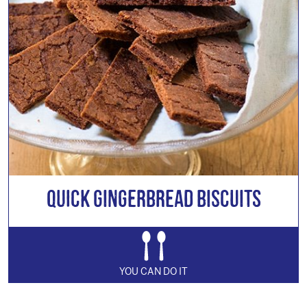
Quick Gingerbread Biscuits
YOU CAN DO IT