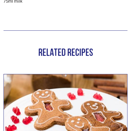
75ml milk
Related Recipes