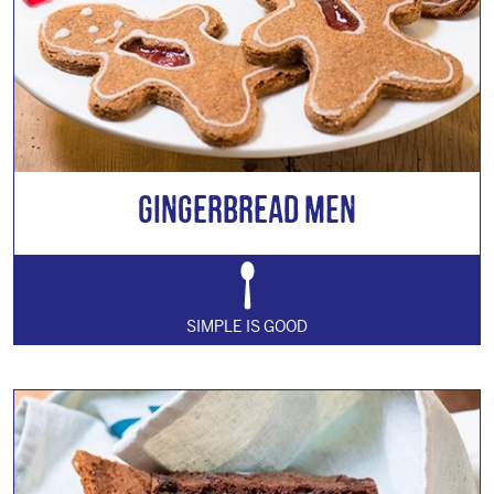
Gingerbread Men
SIMPLE IS GOOD