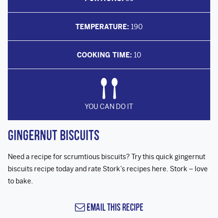
TEMPERATURE:
190
COOKING TIME:
10
YOU CAN DO IT
Gingernut Biscuits
Need a recipe for scrumtious biscuits? Try this quick gingernut
biscuits recipe today and rate Stork’s recipes here. Stork – love
to bake.
Email this Recipe