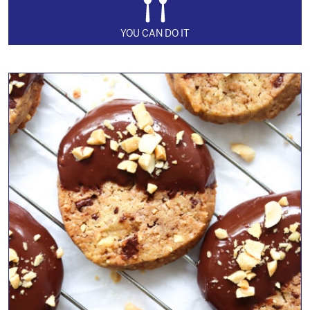
YOU CAN DO IT