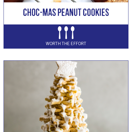
Choc-mas Peanut Cookies
WORTH THE EFFORT