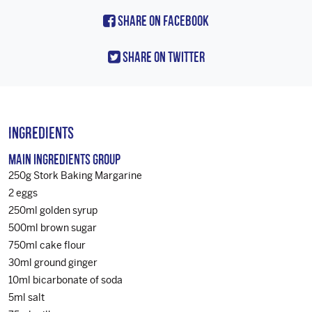
Share On Facebook
Share On Twitter
Ingredients
Main Ingredients Group
250g Stork Baking Margarine
2 eggs
250ml golden syrup
500ml brown sugar
750ml cake flour
30ml ground ginger
10ml bicarbonate of soda
5ml salt