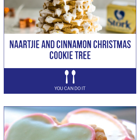
Naartjie and Cinnamon Christmas
Cookie Tree
YOU CAN DO IT