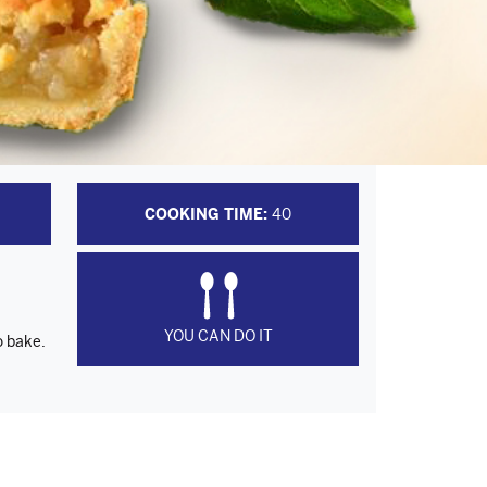
COOKING TIME:
40
YOU CAN DO IT
o bake.