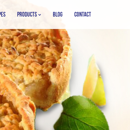
PES
PRODUCTS
BLOG
CONTACT
STORK COUNTRY SPREAD TUB
STORK COUNTRY SPREAD BRICK
STORK BAKING MARGARINE
STORK WHITE MARGARINE
STORK COUNTRY BLEND