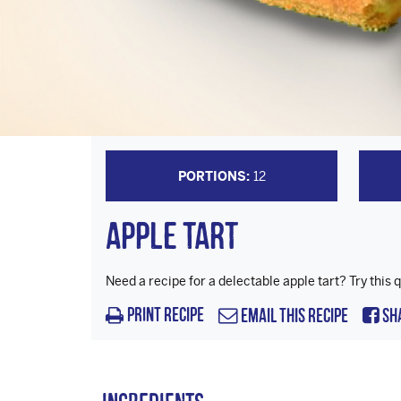
PORTIONS:
12
Apple Tart
Need a recipe for a delectable apple tart? Try this q
Print Recipe
Email this Recipe
Sh