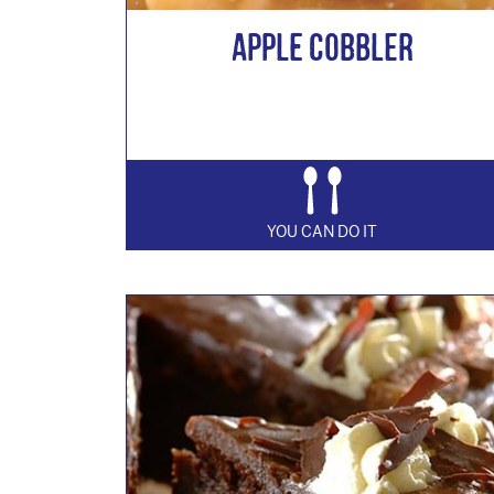
Apple Cobbler
YOU CAN DO IT