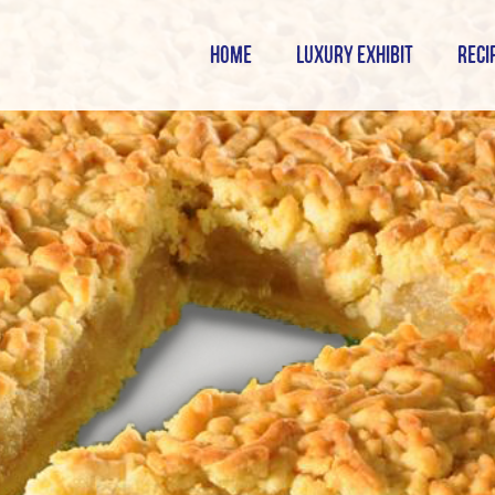
HOME
LUXURY EXHIBIT
RECI