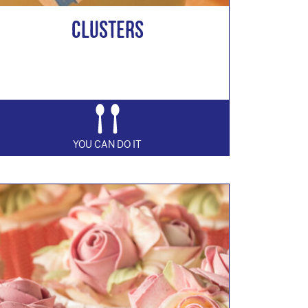
Clusters
YOU CAN DO IT