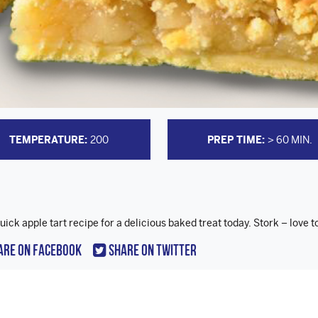
TEMPERATURE:
200
PREP TIME:
> 60 MIN.
uick apple tart recipe for a delicious baked treat today. Stork – love t
are On Facebook
Share On Twitter