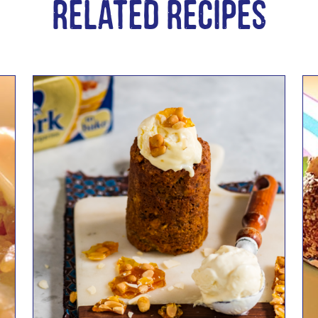
Related Recipes