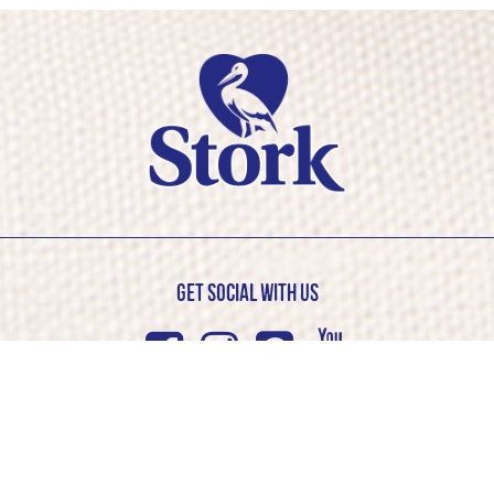
Get Social with us
Facebook
Instagram
Pinterest
Youtub
© Stork 2026. All rights reserved
Cookie Policy
Privacy Policy
Competition T&C’s