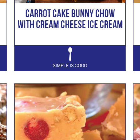
Carrot Cake Bunny Chow
with Cream Cheese Ice Cream
SIMPLE IS GOOD