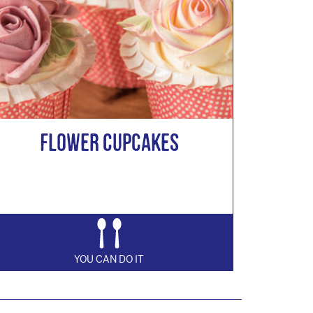
Flower Cupcakes
YOU CAN DO IT