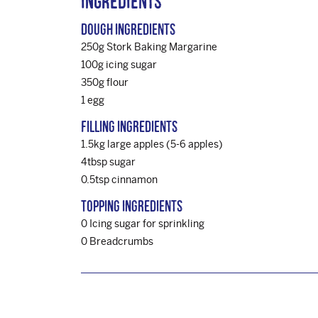
Ingredients
Dough Ingredients
250g Stork Baking Margarine
100g icing sugar
350g flour
1 egg
Filling Ingredients
1.5kg large apples (5-6 apples)
4tbsp sugar
0.5tsp cinnamon
Topping Ingredients
0 Icing sugar for sprinkling
0 Breadcrumbs