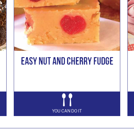
Easy Nut and Cherry Fudge
YOU CAN DO IT