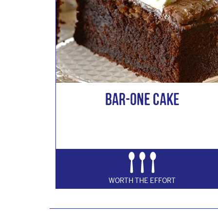
Bar-One Cake
WORTH THE EFFORT