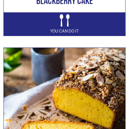
Blackberry Cake
YOU CAN DO IT