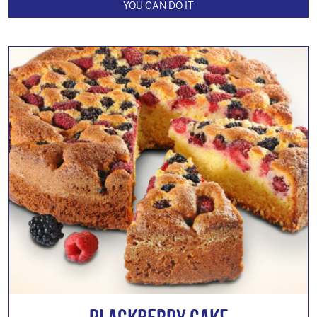
YOU CAN DO IT