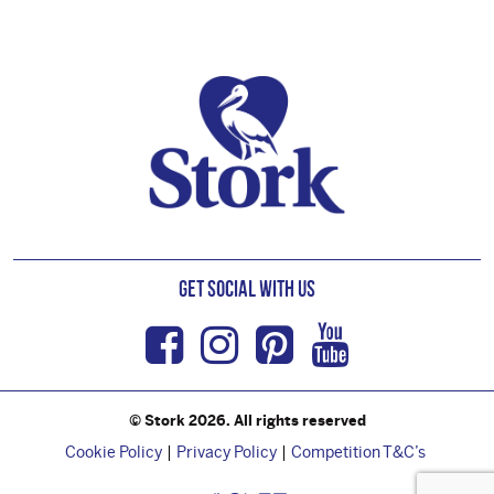
Footer
Get Social with us
Facebook
Instagram
Pinterest
Youtub
© Stork 2026. All rights reserved
Cookie Policy
Privacy Policy
Competition T&C’s