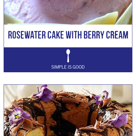
Rosewater Cake with Berry Cream
SIMPLE IS GOOD