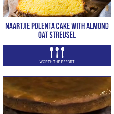
Naartjie Polenta Cake with Almond
Oat Streusel
WORTH THE EFFORT