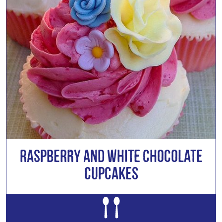
Raspberry and White Chocolate
Cupcakes