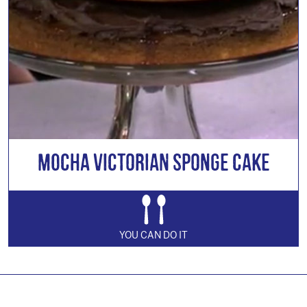
Mocha Victorian Sponge Cake
YOU CAN DO IT