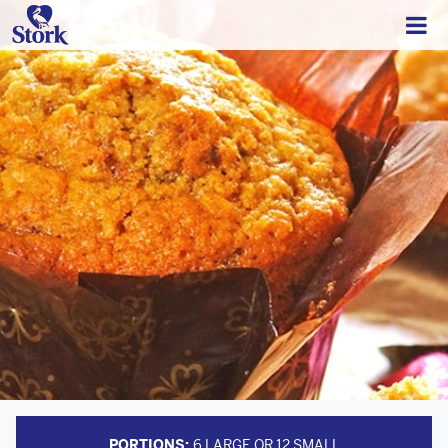
PORTIONS:
6 LARGE OR 12 SMALL