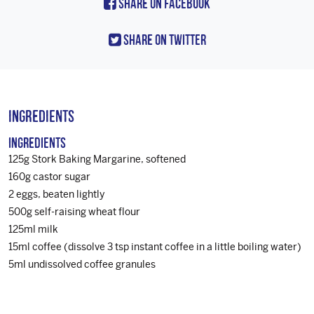
Share On Facebook
Share On Twitter
Ingredients
Ingredients
125g Stork Baking Margarine, softened
160g castor sugar
2 eggs, beaten lightly
500g self-raising wheat flour
125ml milk
15ml coffee (dissolve 3 tsp instant coffee in a little boiling water)
5ml undissolved coffee granules