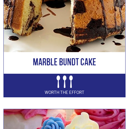
Marble Bundt Cake
WORTH THE EFFORT