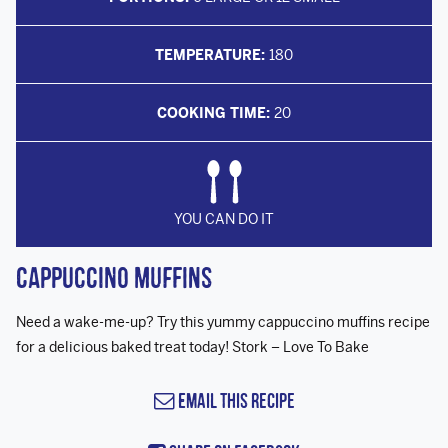
TEMPERATURE:
180
COOKING TIME:
20
YOU CAN DO IT
Cappuccino Muffins
Need a wake-me-up? Try this yummy cappuccino muffins recipe
for a delicious baked treat today! Stork – Love To Bake
Email this Recipe