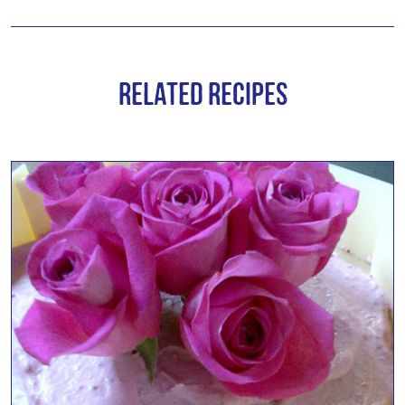
Related Recipes