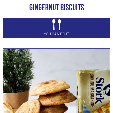
Gingernut Biscuits
YOU CAN DO IT