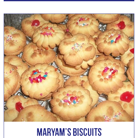
Maryam’s Biscuits