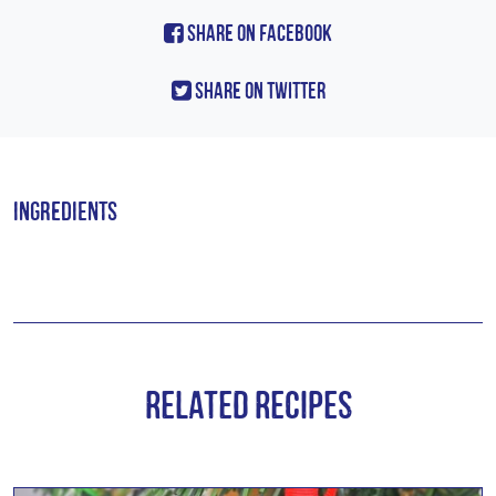
Share On Facebook
Share On Twitter
Ingredients
Related Recipes