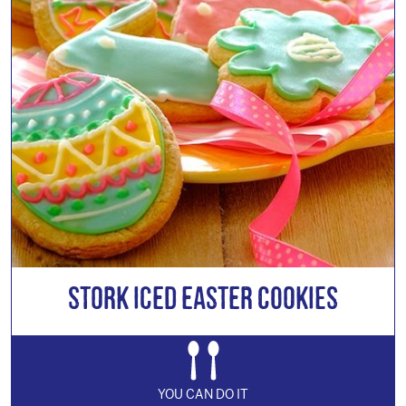
Stork Iced Easter Cookies
YOU CAN DO IT