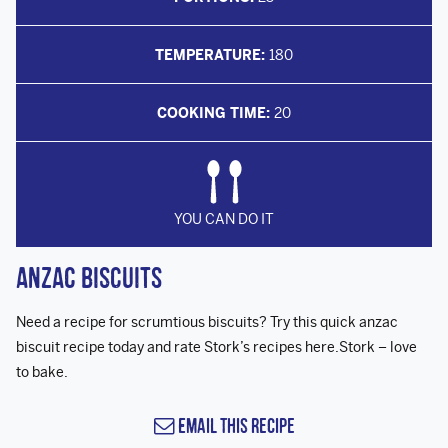
TEMPERATURE:
180
COOKING TIME:
20
YOU CAN DO IT
Anzac Biscuits
Need a recipe for scrumtious biscuits? Try this quick anzac
biscuit recipe today and rate Stork’s recipes here.Stork – love
to bake.
Email this Recipe