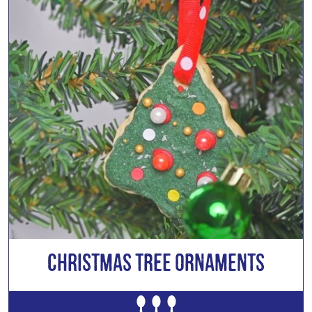
CHRISTMAS TREE ORNAMENTS