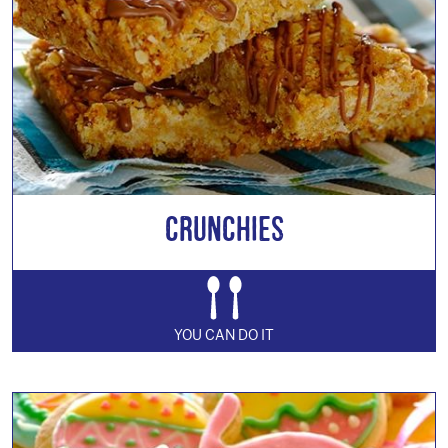
Crunchies
YOU CAN DO IT