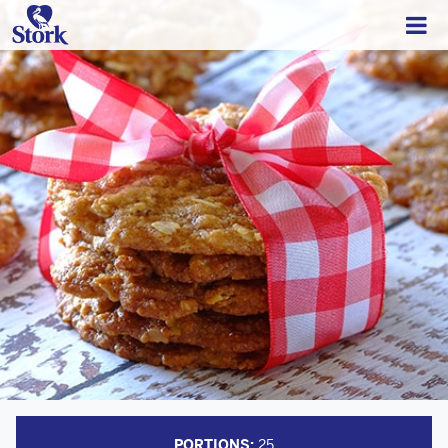
PORTIONS:
25