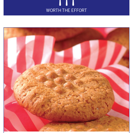
WORTH THE EFFORT