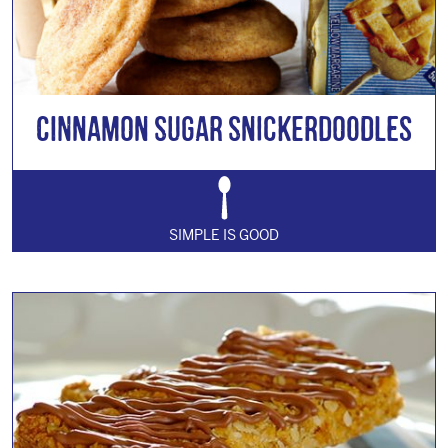
Cinnamon Sugar Snickerdoodles
SIMPLE IS GOOD