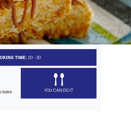
OKING TIME:
20 - 30
YOU CAN DO IT
to bake.