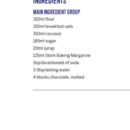
Ingredients
Main Ingredient Group
310ml flour
310ml breakfast oats
310ml coconut
185ml sugar
20ml syrup
125ml Stork Baking Margarine
1tsp bicarbonate of soda
3.5tsp boiling water
4 blocks chocolate, melted