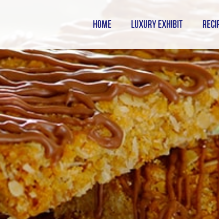
HOME
LUXURY EXHIBIT
RECI