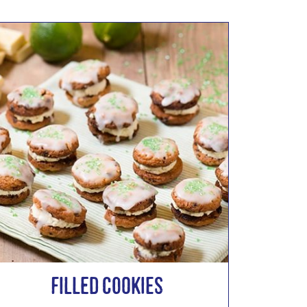
Filled Cookies