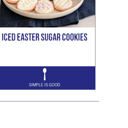
Iced Easter Sugar Cookies
SIMPLE IS GOOD