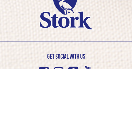
Get Social with us
Facebook
Instagram
Pinterest
Youtub
© Stork 2026. All rights reserved
Cookie Policy
Privacy Policy
Competition T&C’s