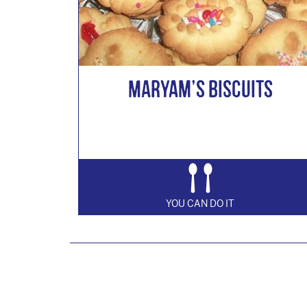
Maryam’s Biscuits
YOU CAN DO IT