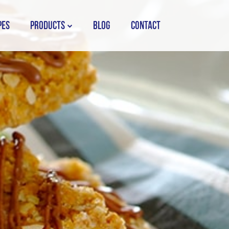
PES
PRODUCTS
BLOG
CONTACT
STORK COUNTRY SPREAD TUB
STORK COUNTRY SPREAD BRICK
STORK BAKING MARGARINE
STORK WHITE MARGARINE
STORK COUNTRY BLEND