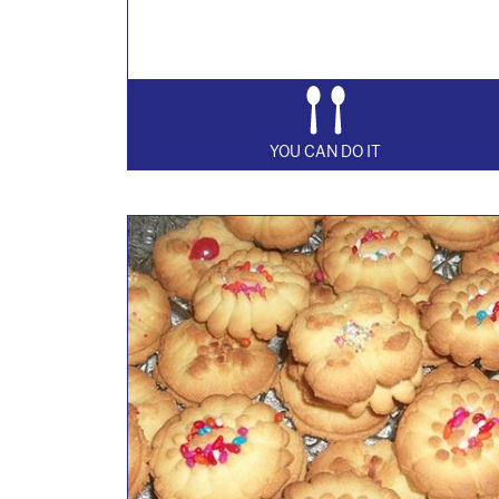
YOU CAN DO IT