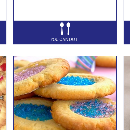
YOU CAN DO IT