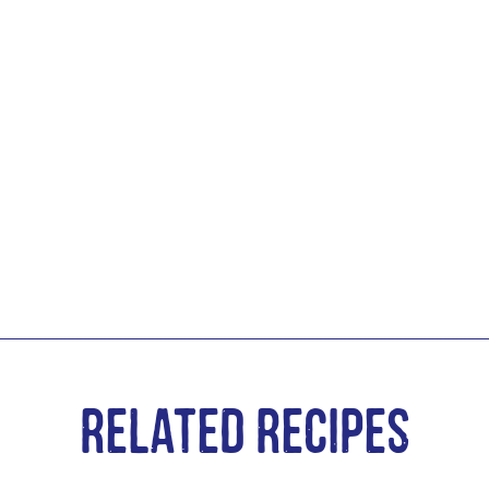
Related Recipes