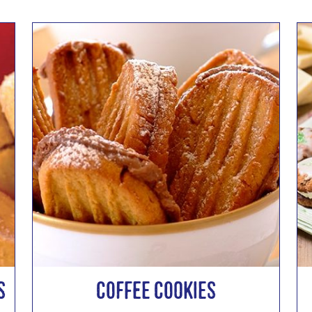
s
Coffee Cookies