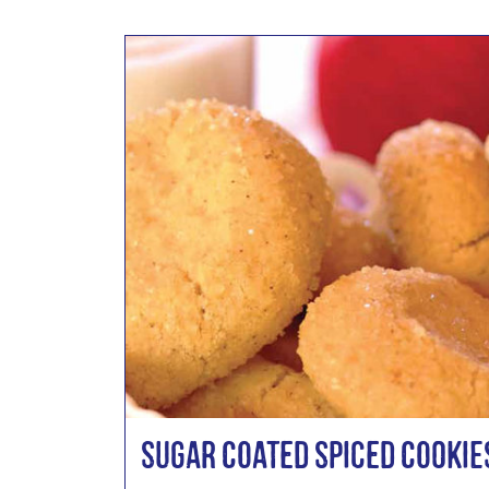
Sugar Coated Spiced Cookie