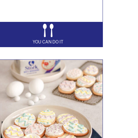
YOU CAN DO IT