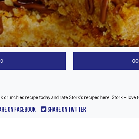
50
CO
ck crunchies recipe today and rate Stork’s recipes here. Stork – love 
are On Facebook
Share On Twitter