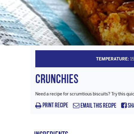
TEMPERATURE:
1
Crunchies
Need a recipe for scrumtious biscuits? Try this qui
Print Recipe
Email this Recipe
Sh