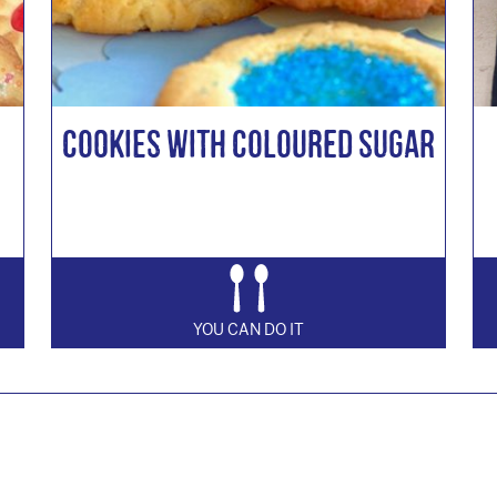
Cookies with Coloured Sugar
YOU CAN DO IT