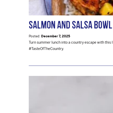
Salmon and Salsa Bowl
Posted:
December 7, 2025
Turn summer lunch into a country escape with this 
#TasteOfTheCountry.