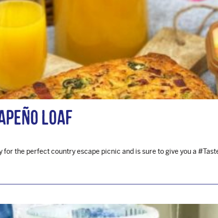
apeño Loaf
 for the perfect country escape picnic and is sure to give you a #Ta