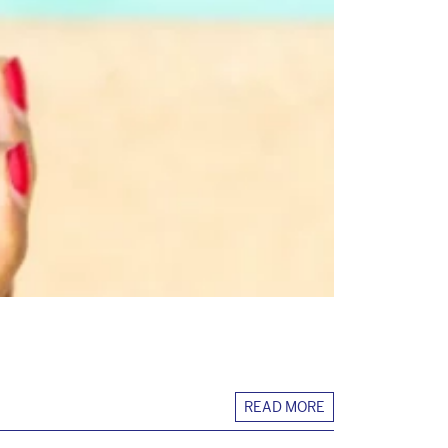
READ MORE