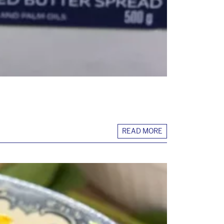
READ MORE