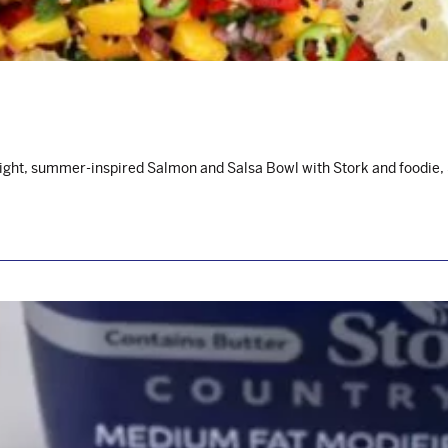
light, summer-inspired Salmon and Salsa Bowl with Stork and foodie,