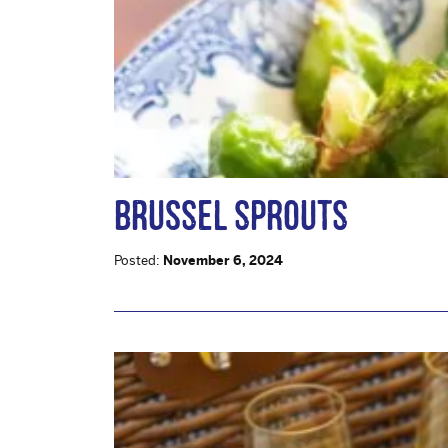
BRUSSEL SPROUTS
Posted:
November 6, 2024