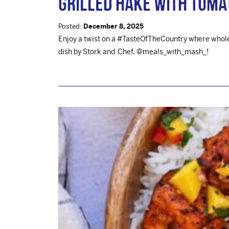
Grilled Hake with Toma
Posted:
December 8, 2025
Enjoy a twist on a #TasteOfTheCountry where wholes
dish by Stork and Chef, @meals_with_mash_!