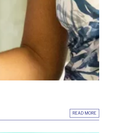
READ MORE