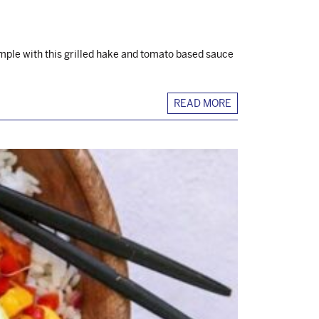
mple with this grilled hake and tomato based sauce
READ MORE