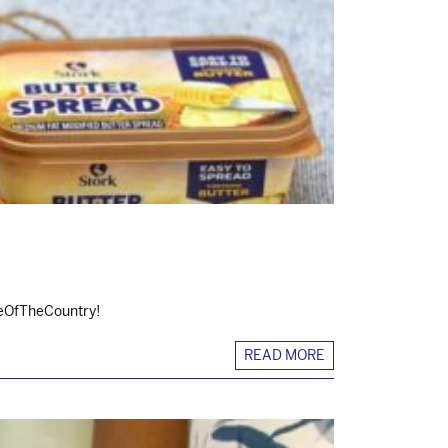
steOfTheCountry!
READ MORE