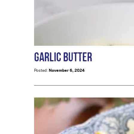
GARLIC BUTTER
Posted:
November 6, 2024