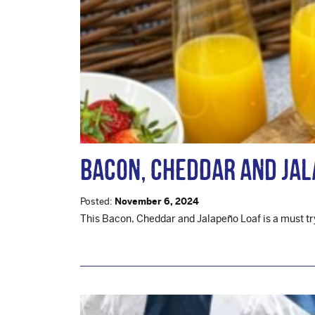
Bacon, Cheddar and Jal
Posted:
November 6, 2024
This Bacon, Cheddar and Jalapeño Loaf is a must try