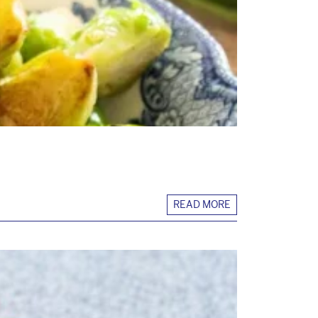
READ MORE