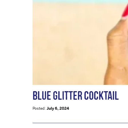
BLUE GLITTER COCKTAIL
Posted:
July 6, 2024