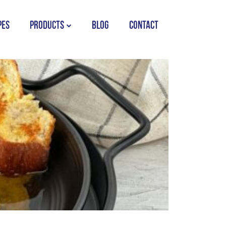
PES
PRODUCTS
BLOG
CONTACT
STORK COUNTRY SPREAD TUB
STORK COUNTRY SPREAD BRICK
STORK BAKING MARGARINE
STORK WHITE MARGARINE
STORK COUNTRY BLEND