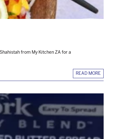
 Shahistah from My Kitchen ZA for a
READ MORE