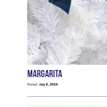
MARGARITA
Posted:
July 6, 2024