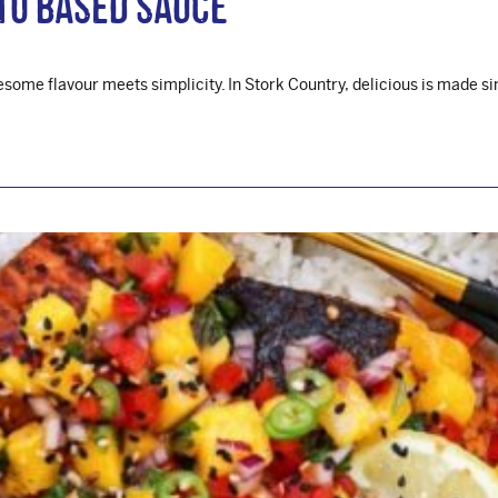
to Based Sauce
ome flavour meets simplicity. In Stork Country, delicious is made si