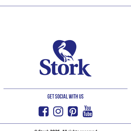
Footer
Get Social with us
Facebook
Instagram
Pinterest
Youtub