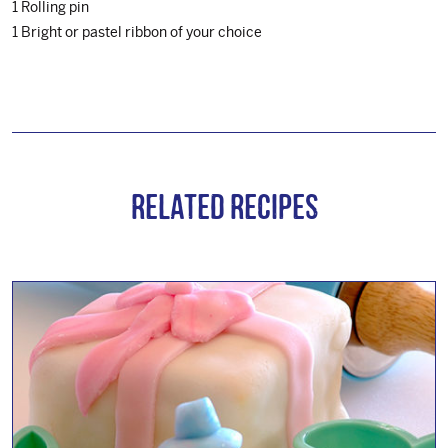
1 Rolling pin
1 Bright or pastel ribbon of your choice
Related Recipes