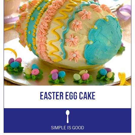
Easter Egg Cake
SIMPLE IS GOOD