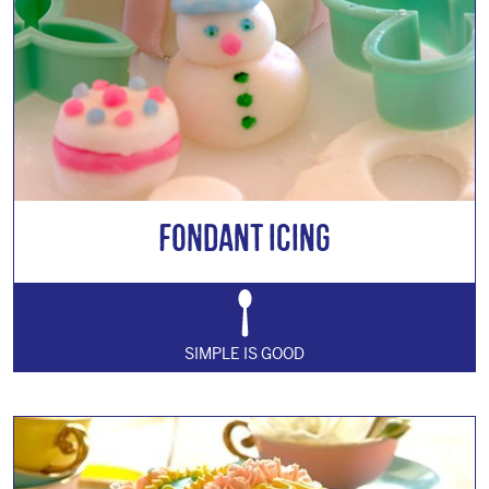
Fondant Icing
SIMPLE IS GOOD