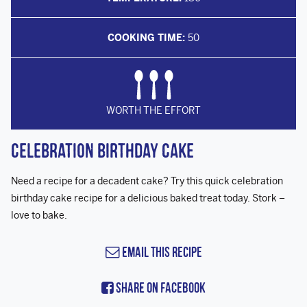
COOKING TIME:
50
WORTH THE EFFORT
Celebration Birthday Cake
Need a recipe for a decadent cake? Try this quick celebration
birthday cake recipe for a delicious baked treat today. Stork –
love to bake.
Email this Recipe
Share On Facebook