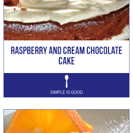
Raspberry and Cream Chocolate
Cake
SIMPLE IS GOOD