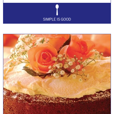
SIMPLE IS GOOD