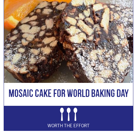
Mosaic Cake for World Baking Day
WORTH THE EFFORT