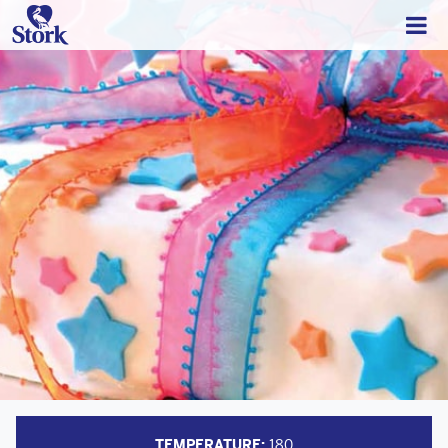
TEMPERATURE:
180