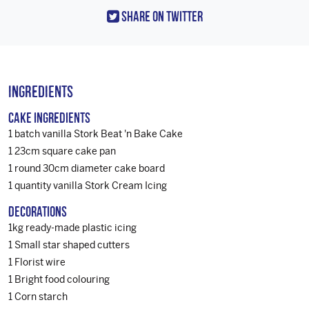
Share On Twitter
Ingredients
Cake Ingredients
1 batch vanilla Stork Beat 'n Bake Cake
1 23cm square cake pan
1 round 30cm diameter cake board
1 quantity vanilla Stork Cream Icing
Decorations
1kg ready-made plastic icing
1 Small star shaped cutters
1 Florist wire
1 Bright food colouring
1 Corn starch