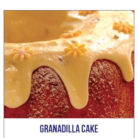
Granadilla Cake