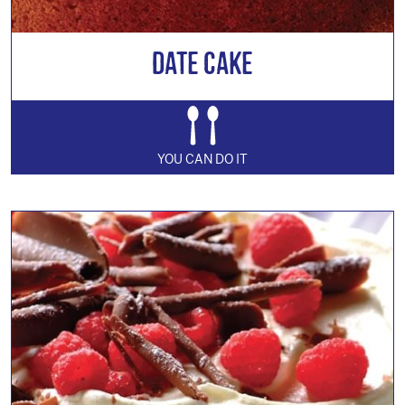
Date Cake
YOU CAN DO IT