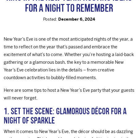
for a Night to Remember
Posted:
December 6, 2024
New Year’s Eve is one of the most anticipated nights of the year, a
time to reflect on the year that’s passed and embrace the
excitement of what’s to come. Whether you’re hosting a laid-back
gathering or a glamorous bash, the key to a memorable New
Year’s Eve celebration lies in the details – from creative
countdown activities to bubbly-filled moments.
Here are some tips to host a New Year’s Eve party that your guests
will never forget.
1. Set the Scene: Glamorous Décor for a
Night of Sparkle
When it comes to New Year’s Eve, the décor should be as dazzling