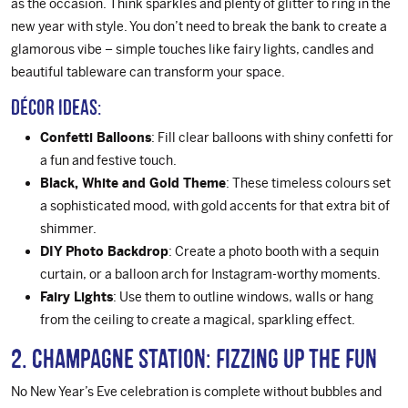
as the occasion. Think sparkles and plenty of glitter to ring in the
new year with style. You don’t need to break the bank to create a
glamorous vibe – simple touches like fairy lights, candles and
beautiful tableware can transform your space.
Décor Ideas:
Confetti Balloons
: Fill clear balloons with shiny confetti for
a fun and festive touch.
Black, White and Gold Theme
: These timeless colours set
a sophisticated mood, with gold accents for that extra bit of
shimmer.
DIY Photo Backdrop
: Create a photo booth with a sequin
curtain, or a balloon arch for Instagram-worthy moments.
Fairy Lights
: Use them to outline windows, walls or hang
from the ceiling to create a magical, sparkling effect.
2. Champagne Station: Fizzing Up the Fun
No New Year’s Eve celebration is complete without bubbles and