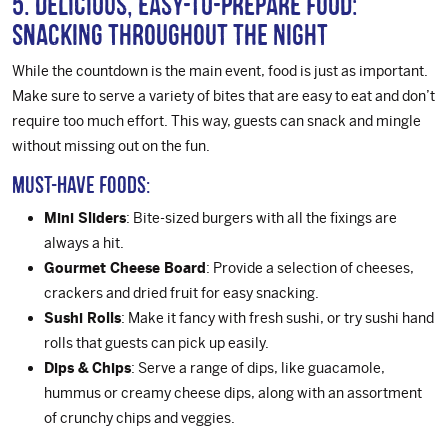
5. Delicious, Easy-to-Prepare Food:
Snacking Throughout the Night
While the countdown is the main event, food is just as important.
Make sure to serve a variety of bites that are easy to eat and don’t
require too much effort. This way, guests can snack and mingle
without missing out on the fun.
Must-Have Foods:
Mini Sliders
: Bite-sized burgers with all the fixings are
always a hit.
Gourmet Cheese Board
: Provide a selection of cheeses,
crackers and dried fruit for easy snacking.
Sushi Rolls
: Make it fancy with fresh sushi, or try sushi hand
rolls that guests can pick up easily.
Dips & Chips
: Serve a range of dips, like guacamole,
hummus or creamy cheese dips, along with an assortment
of crunchy chips and veggies.