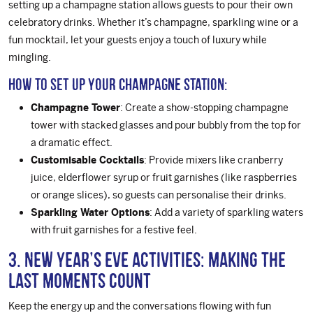
setting up a champagne station allows guests to pour their own
celebratory drinks. Whether it’s champagne, sparkling wine or a
fun mocktail, let your guests enjoy a touch of luxury while
mingling.
How to Set Up Your Champagne Station:
Champagne Tower
: Create a show-stopping champagne
tower with stacked glasses and pour bubbly from the top for
a dramatic effect.
Customisable Cocktails
: Provide mixers like cranberry
juice, elderflower syrup or fruit garnishes (like raspberries
or orange slices), so guests can personalise their drinks.
Sparkling Water Options
: Add a variety of sparkling waters
with fruit garnishes for a festive feel.
3. New Year’s Eve Activities: Making the
Last Moments Count
Keep the energy up and the conversations flowing with fun