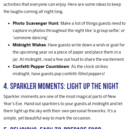
activities that everyone can enjoy. Here are some ideas to keep
the laughs coming all night long.
Photo Scavenger Hunt
: Make a list of things guests need to
capture in photos throughout the night like ‘a group selfie’, or
‘someone dancing’.
Midnight Wishes
: Have guests write down a wish or goal for
the upcoming year on a piece of paper and place them in a
jar. At midnight, read a few out loud to share the excitement.
Confetti Popper Countdown
: As the clock strikes
midnight, have guests pop confetti-filled poppers!
4. Sparkler Moments: Light Up the Night
Sparkler moments are one of the most magical parts of New
Year’s Eve. Hand out sparklers to your guests at midnight and let
them light up the sky with their own personal fireworks. It’s a
simple, yet beautiful way to mark the occasion.