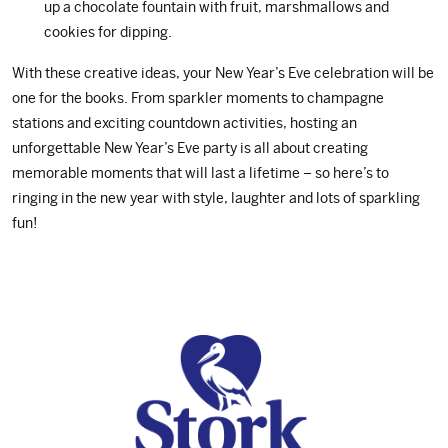
up a chocolate fountain with fruit, marshmallows and
cookies for dipping.
With these creative ideas, your New Year’s Eve celebration will be
one for the books. From sparkler moments to champagne
stations and exciting countdown activities, hosting an
unforgettable New Year’s Eve party is all about creating
memorable moments that will last a lifetime – so here’s to
ringing in the new year with style, laughter and lots of sparkling
fun!
Footer