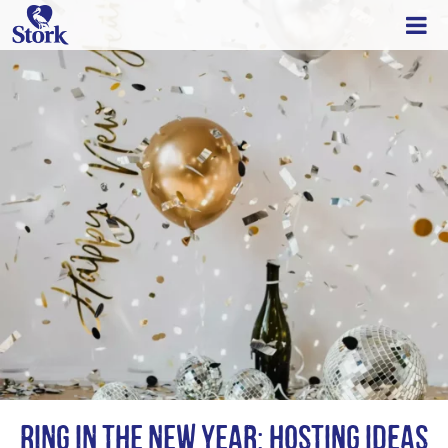
Ring in the New Year: Hosting Ideas