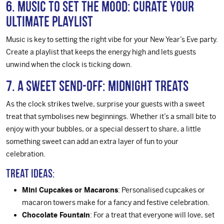
6. Music to Set the Mood: Curate Your
Ultimate Playlist
Music is key to setting the right vibe for your New Year’s Eve party.
Create a playlist that keeps the energy high and lets guests
unwind when the clock is ticking down.
7. A Sweet Send-Off: Midnight Treats
As the clock strikes twelve, surprise your guests with a sweet
treat that symbolises new beginnings. Whether it’s a small bite to
enjoy with your bubbles, or a special dessert to share, a little
something sweet can add an extra layer of fun to your
celebration.
Treat Ideas:
Mini Cupcakes or Macarons
: Personalised cupcakes or
macaron towers make for a fancy and festive celebration.
Chocolate Fountain
: For a treat that everyone will love, set