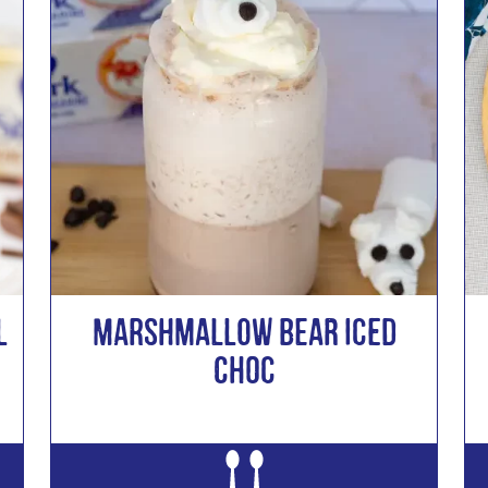
l
MARSHMALLOW BEAR ICED
CHOC