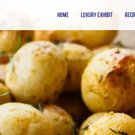
HOME
LUXURY EXHIBIT
RECI