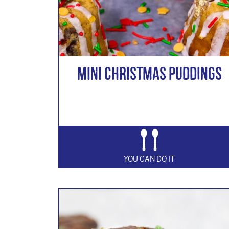
Mini Christmas Puddings
YOU CAN DO IT