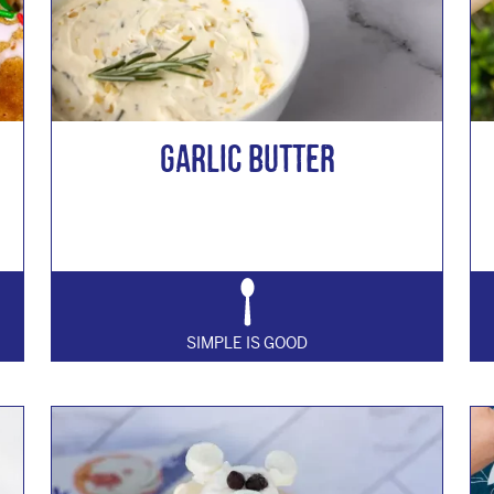
GARLIC BUTTER
SIMPLE IS GOOD