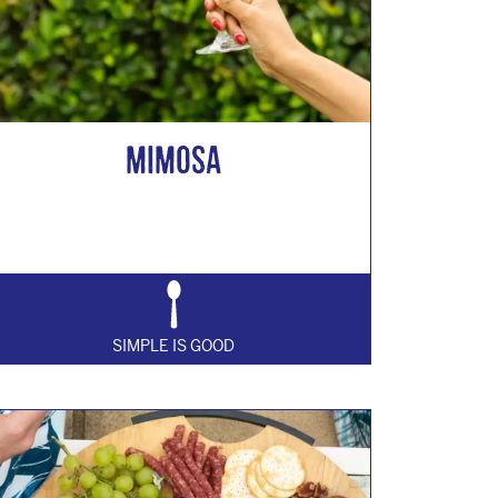
MIMOSA
SIMPLE IS GOOD