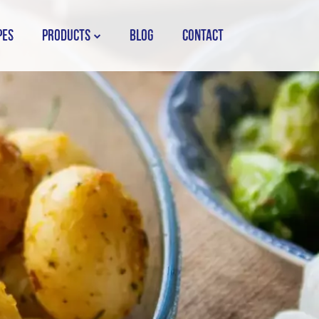
PES
PRODUCTS
BLOG
CONTACT
STORK COUNTRY SPREAD TUB
STORK COUNTRY SPREAD BRICK
STORK BAKING MARGARINE
STORK WHITE MARGARINE
STORK COUNTRY BLEND