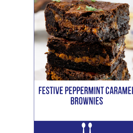
Festive Peppermint Carame
Brownies