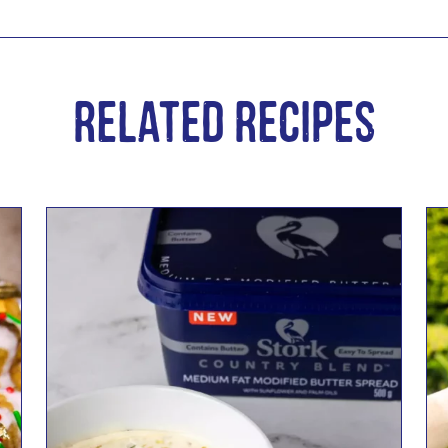
Related Recipes