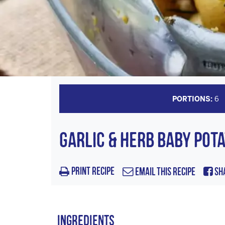
PORTIONS:
6
GARLIC & HERB BABY POT
Print Recipe
Email this Recipe
Sh
Ingredients