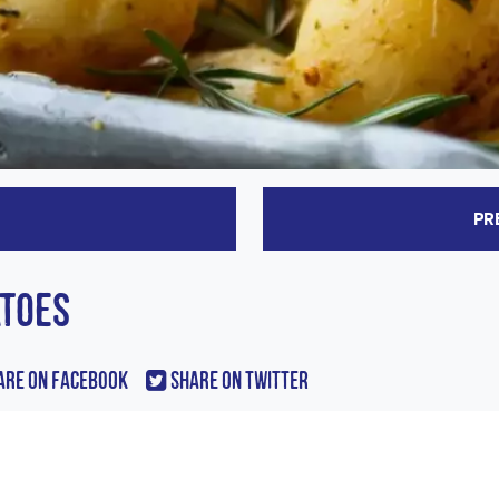
PR
ATOES
are On Facebook
Share On Twitter