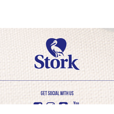
Get Social with us