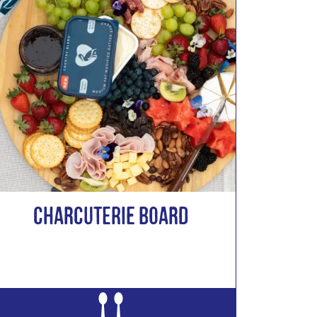
CHARCUTERIE BOARD