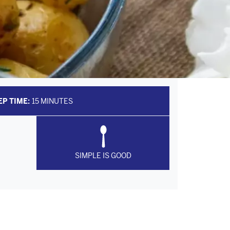
EP TIME:
15 MINUTES
SIMPLE IS GOOD