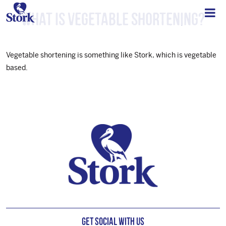
What is vegetable shortening?
Vegetable shortening is something like Stork, which is vegetable
based.
Footer
Get Social with us