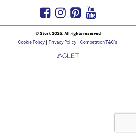
Facebook
Instagram
Pinterest
Youtub
© Stork 2026. All rights reserved
Cookie Policy
Privacy Policy
Competition T&C’s