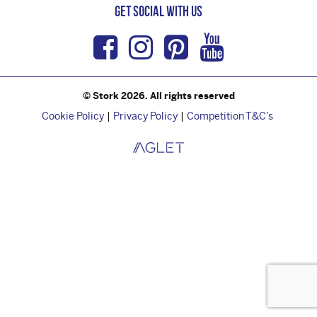
Get Social with us
Facebook
Instagram
Pinterest
Youtub
© Stork 2026. All rights reserved
Cookie Policy
Privacy Policy
Competition T&C’s