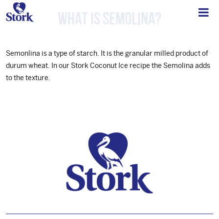
What is semolina?
Semonlina is a type of starch. It is the granular milled product of
durum wheat. In our Stork Coconut Ice recipe the Semolina adds
to the texture.
Footer