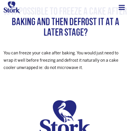
Is it possible to freeze a cake after
baking and then defrost it at a
later stage?
You can freeze your cake after baking. You would just need to
wrap it well before freezing and defrost it naturally on a cake
cooler unwrapped ie: do not microwave it.
Footer