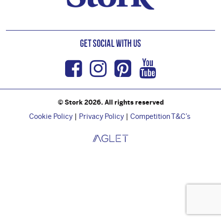
Get Social with us
Facebook
Instagram
Pinterest
Youtub
© Stork 2026. All rights reserved
Cookie Policy
Privacy Policy
Competition T&C’s