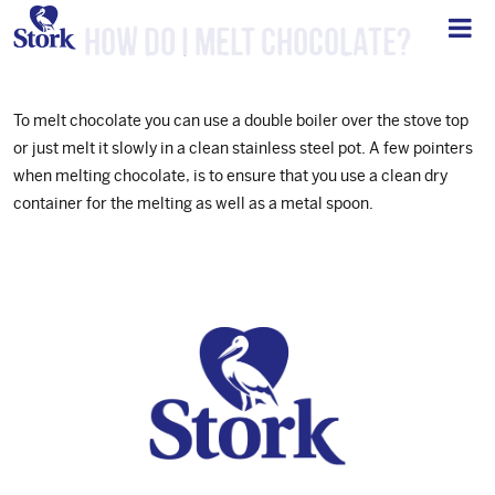
How do I melt chocolate?
To melt chocolate you can use a double boiler over the stove top
or just melt it slowly in a clean stainless steel pot. A few pointers
when melting chocolate, is to ensure that you use a clean dry
container for the melting as well as a metal spoon.
Footer