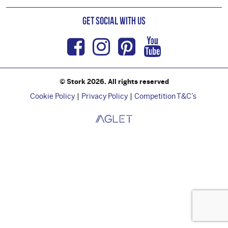
Get Social with us
Facebook
Instagram
Pinterest
Youtub
© Stork 2026. All rights reserved
Cookie Policy
Privacy Policy
Competition T&C’s