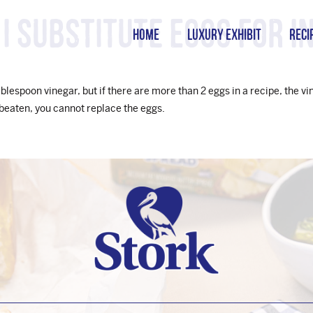
I substitute eggs for in
HOME
LUXURY EXHIBIT
RECI
ablespoon vinegar, but if there are more than 2 eggs in a recipe, the 
 beaten, you cannot replace the eggs.