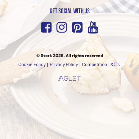
Get Social with us
Facebook
Instagram
Pinterest
Youtub
© Stork 2026. All rights reserved
Cookie Policy
Privacy Policy
Competition T&C’s