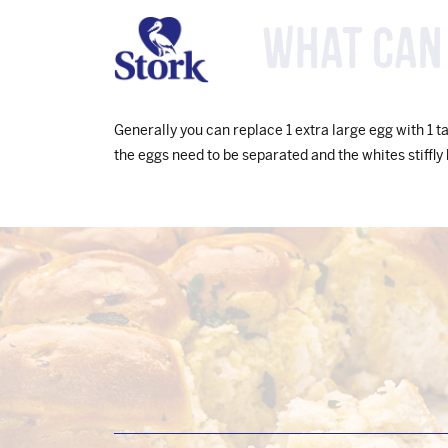
What can 
Generally you can replace 1 extra large egg with 1 t
the eggs need to be separated and the whites stiffly
Footer