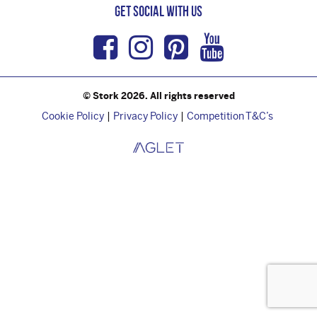
Get Social with us
Facebook
Instagram
Pinterest
Youtub
© Stork 2026. All rights reserved
Cookie Policy
Privacy Policy
Competition T&C’s