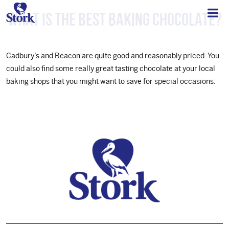
What is the best baking chocolate?
Cadbury’s and Beacon are quite good and reasonably priced. You
could also find some really great tasting chocolate at your local
baking shops that you might want to save for special occasions.
Footer