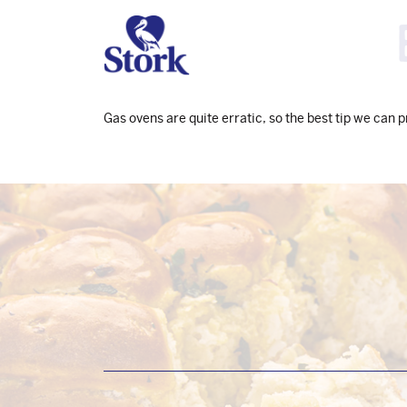
Gas ovens are quite erratic, so the best tip we can 
Footer