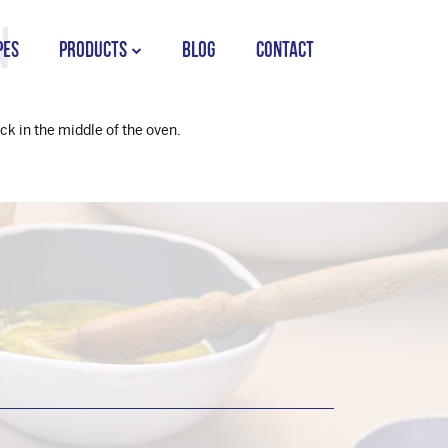
n
PES
PRODUCTS
BLOG
CONTACT
STORK COUNTRY SPREAD TUB
ck in the middle of the oven.
STORK COUNTRY SPREAD BRICK
STORK BAKING MARGARINE
STORK WHITE MARGARINE
STORK COUNTRY BLEND