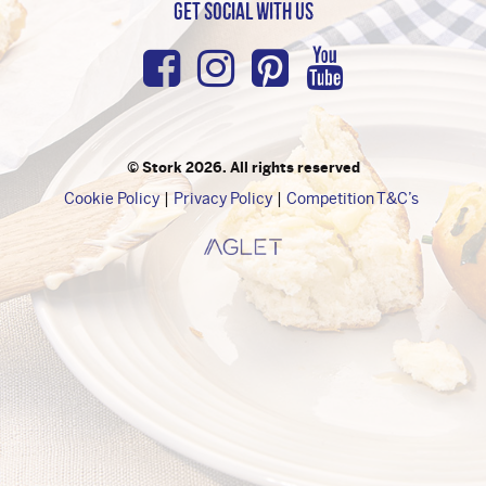
Get Social with us
Facebook
Instagram
Pinterest
Youtub
© Stork 2026. All rights reserved
Cookie Policy
Privacy Policy
Competition T&C’s