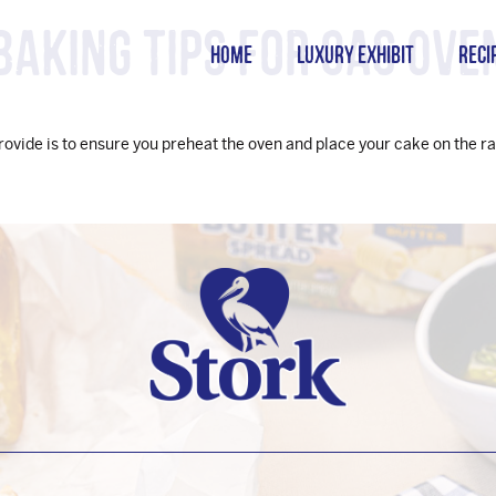
Baking tips for gas ove
HOME
LUXURY EXHIBIT
RECI
provide is to ensure you preheat the oven and place your cake on the ra