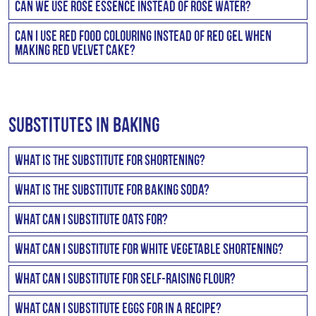
the Semolina adds to the texture.
Can we use rose essence instead of rose water?
together with a can of caramel treat. This works really
You can use rose essence but you would need to dilute it
well.
Can I use red food colouring instead of red gel when
in water first. So 5ml of rose essence would need to be
making Red Velvet Cake?
dissolved in a 1/4 cup of water.
It is recommended to use red gel colouring as it is 10
times more concentrated than regular food colouring.
Substitutes in Baking
What is the substitute for Shortening?
Shortening is margarine or the non liquid “fat” part of
What is the substitute for baking soda?
your recipe.
Baking soda is a raising agent, so baking powder can be
What can I substitute Oats for?
used instead.
Generally you could substitute Oats for Coconut or
What can I substitute for White vegetable shortening?
slightly crushed Cornflakes.
Stork Bake will be a suitable replacement for white
What can I substitute for self-raising flour?
vegetable shortening. For every cup of vegetable
You can use regular flour mixed with baking powder to
shortening, use one cup + 2 tablespoons of Stork Bake.
What can I substitute eggs for in a recipe?