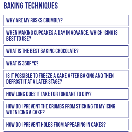
FAQ
Baking Techniques
Why are my rusks crumbly?
Rusks will be crumbly if the liquid, fat, flour ratio is
When making cupcakes a day in advance, which icing is
incorrect or if the mixture is too dry.
best to use?
A butter icing (made with Stork Bake) would hold best.
What is the best baking chocolate?
Cadbury’s and Beacon are quite good and reasonably
What is 350F ºC?
priced. You could also find some really great tasting
350F is 180ºC.
chocolate at your local baking shops that you might
Is it possible to freeze a cake after baking and then
defrost it at a later stage?
want to save for special occasions.
You can freeze your cake after baking. You would just
How long does it take for fondant to dry?
need to wrap it well before freezing and defrost it
The length of time it takes for fondant to dry depends on
naturally on a cake cooler unwrapped ie: do not
How do I prevent the crumbs from sticking to my icing
your location and how thick the fondant is rolled. For
when icing a cake?
microwave it.
example, it will take longer if you are near the coast and
Crumbs will only stick when the icing is too hard or
How do I prevent holes from appearing in cakes?
in a humid area. But generally it should take two to three
sticky. Therefore, to prevent this you need to make a