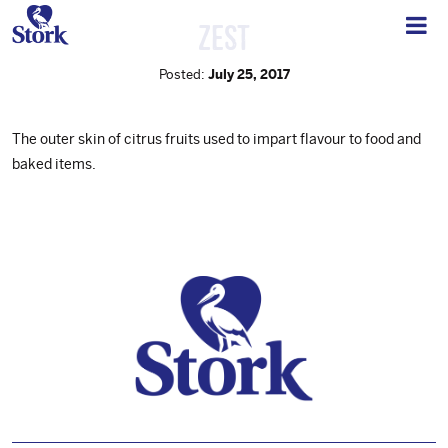
Zest
Posted:
July 25, 2017
The outer skin of citrus fruits used to impart flavour to food and
baked items.
Footer