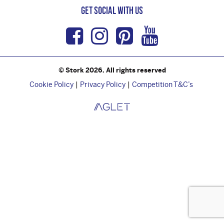
Get Social with us
Facebook
Instagram
Pinterest
Youtub
© Stork 2026. All rights reserved
Cookie Policy
Privacy Policy
Competition T&C’s